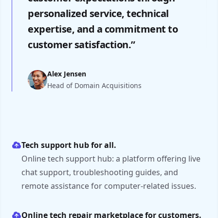
personalized service, technical
expertise, and a commitment to
customer satisfaction.”
Alex Jensen
Head of Domain Acquisitions
Tech support hub for all.
Online tech support hub: a platform offering live
chat support, troubleshooting guides, and
remote assistance for computer-related issues.
Online tech repair marketplace for customers.