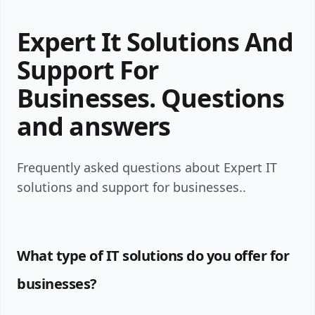
Expert It Solutions And
Support For
Businesses. Questions
and answers
Frequently asked questions about Expert IT
solutions and support for businesses..
What type of IT solutions do you offer for
businesses?