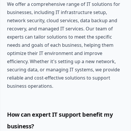
We offer a comprehensive range of IT solutions for
businesses, including IT infrastructure setup,
network security, cloud services, data backup and
recovery, and managed IT services. Our team of
experts can tailor solutions to meet the specific
needs and goals of each business, helping them
optimize their IT environment and improve
efficiency. Whether it's setting up a new network,
securing data, or managing IT systems, we provide
reliable and cost-effective solutions to support
business operations.
How can expert IT support benefit my
business?