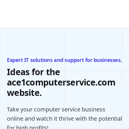
Expert IT solutions and support for businesses.
Ideas for the
ace1computerservice.com
website.
Take your computer service business
online and watch it thrive with the potential
for high profits!