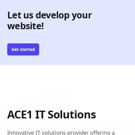
Let us develop your
website!
Get started
ACE1 IT Solutions
Innovative IT solutions provider offering a