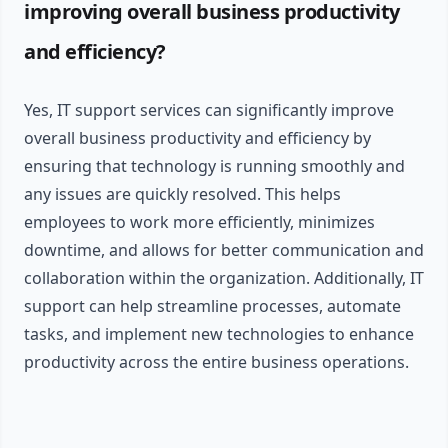
improving overall business productivity
and efficiency?
Yes, IT support services can significantly improve
overall business productivity and efficiency by
ensuring that technology is running smoothly and
any issues are quickly resolved. This helps
employees to work more efficiently, minimizes
downtime, and allows for better communication and
collaboration within the organization. Additionally, IT
support can help streamline processes, automate
tasks, and implement new technologies to enhance
productivity across the entire business operations.