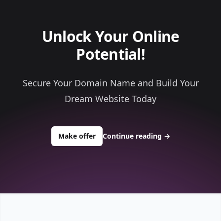
Unlock Your Online
Potential!
Secure Your Domain Name and Build Your
Dream Website Today
to buy about ace1computerservice.
Make offer
Continue reading
→