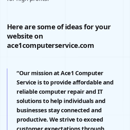
Here are some of ideas for your
website on
ace1computerservice.com
“Our mission at Ace1 Computer
Service is to provide affordable and
reliable computer repair and IT
solutions to help individuals and
businesses stay connected and
productive. We strive to exceed
customer expectations through