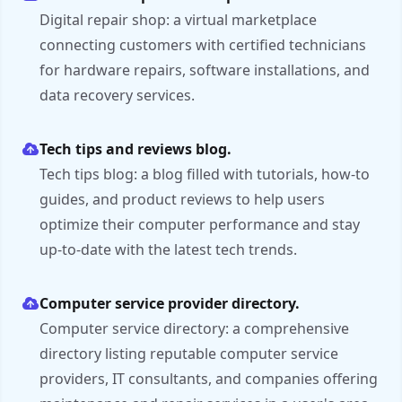
Digital repair shop: a virtual marketplace
connecting customers with certified technicians
for hardware repairs, software installations, and
data recovery services.
Tech tips and reviews blog.
Tech tips blog: a blog filled with tutorials, how-to
guides, and product reviews to help users
optimize their computer performance and stay
up-to-date with the latest tech trends.
Computer service provider directory.
Computer service directory: a comprehensive
directory listing reputable computer service
providers, IT consultants, and companies offering