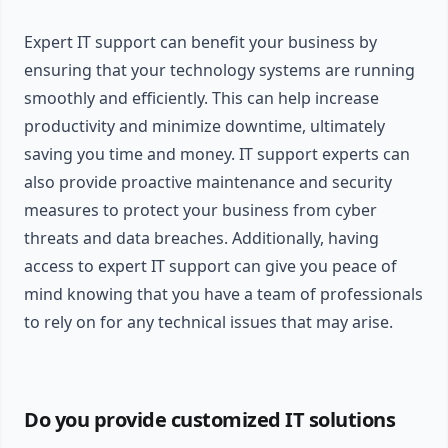
Expert IT support can benefit your business by
ensuring that your technology systems are running
smoothly and efficiently. This can help increase
productivity and minimize downtime, ultimately
saving you time and money. IT support experts can
also provide proactive maintenance and security
measures to protect your business from cyber
threats and data breaches. Additionally, having
access to expert IT support can give you peace of
mind knowing that you have a team of professionals
to rely on for any technical issues that may arise.
Do you provide customized IT solutions