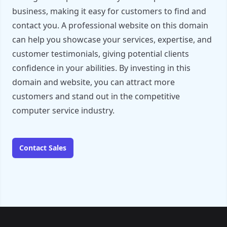
business, making it easy for customers to find and
contact you. A professional website on this domain
can help you showcase your services, expertise, and
customer testimonials, giving potential clients
confidence in your abilities. By investing in this
domain and website, you can attract more
customers and stand out in the competitive
computer service industry.
Contact Sales