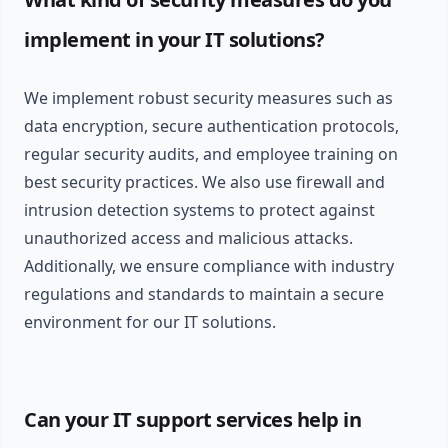
implement in your IT solutions?
We implement robust security measures such as
data encryption, secure authentication protocols,
regular security audits, and employee training on
best security practices. We also use firewall and
intrusion detection systems to protect against
unauthorized access and malicious attacks.
Additionally, we ensure compliance with industry
regulations and standards to maintain a secure
environment for our IT solutions.
Can your IT support services help in