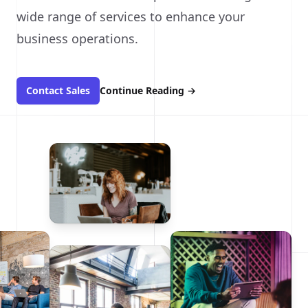
wide range of services to enhance your
business operations.
Contact Sales
Continue Reading
→