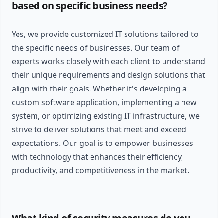
based on specific business needs?
Yes, we provide customized IT solutions tailored to
the specific needs of businesses. Our team of
experts works closely with each client to understand
their unique requirements and design solutions that
align with their goals. Whether it's developing a
custom software application, implementing a new
system, or optimizing existing IT infrastructure, we
strive to deliver solutions that meet and exceed
expectations. Our goal is to empower businesses
with technology that enhances their efficiency,
productivity, and competitiveness in the market.
What kind of security measures do you