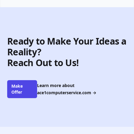
Ready to Make Your Ideas a
Reality?
Reach Out to Us!
Learn more about
Make
Offer
ace1computerservice.com
→