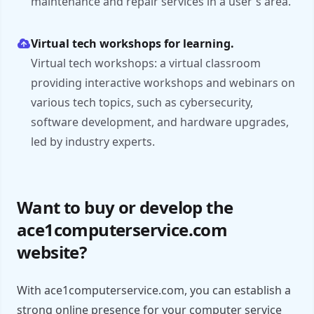
maintenance and repair services in a user's area.
Virtual tech workshops for learning.
Virtual tech workshops: a virtual classroom
providing interactive workshops and webinars on
various tech topics, such as cybersecurity,
software development, and hardware upgrades,
led by industry experts.
Want to buy or develop the
ace1computerservice.com
website?
With ace1computerservice.com, you can establish a
strong online presence for your computer service