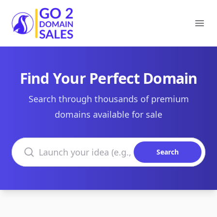
Go2DomainSales
Ope
Find Your Perfect Domain
Search through thousands of premium
domains available for sale
Search domains
Search