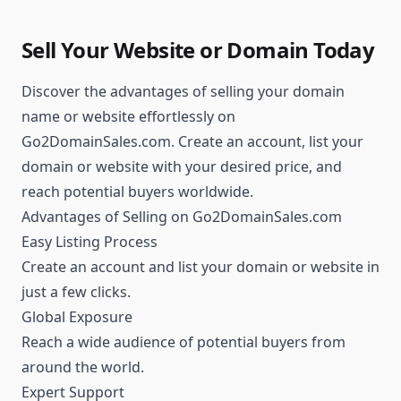
Sell Your Website or Domain Today
Discover the advantages of selling your domain
name or website effortlessly on
Go2DomainSales.com. Create an account, list your
domain or website with your desired price, and
reach potential buyers worldwide.
Advantages of Selling on Go2DomainSales.com
Easy Listing Process
Create an account and list your domain or website in
just a few clicks.
Global Exposure
Reach a wide audience of potential buyers from
around the world.
Expert Support