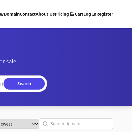
te/Domain
Contact
About Us
Pricing
Cart
Log In
Register
or sale
Search
Search