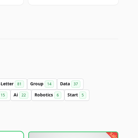
-Letter
Group
Data
81
14
37
Ai
Robotics
Start
15
22
6
5
sale