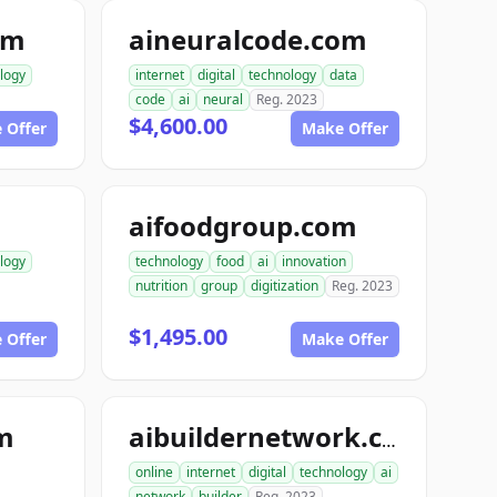
om
aineuralcode.com
logy
internet
digital
technology
data
code
ai
neural
Reg. 2023
$4,600.00
 Offer
Make Offer
aifoodgroup.com
logy
technology
food
ai
innovation
nutrition
group
digitization
Reg. 2023
$1,495.00
 Offer
Make Offer
om
aibuildernetwork.com
online
internet
digital
technology
ai
network
builder
Reg. 2023