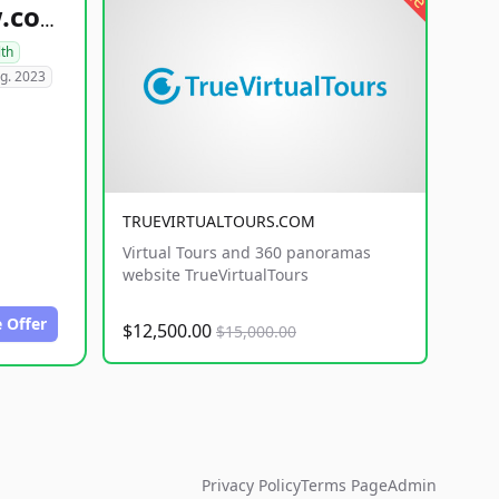
healthyfoodsnw.com
lth
g. 2023
TRUEVIRTUALTOURS.COM
Virtual Tours and 360 panoramas
website TrueVirtualTours
 Offer
$12,500.00
$15,000.00
Privacy Policy
Terms Page
Admin