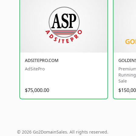
ADSITEPRO.COM
GOLDIN
AdSitePro
Premium
Running 
Sale
$75,000.00
$150,00
© 2026 Go2DomainSales. All rights reserved.