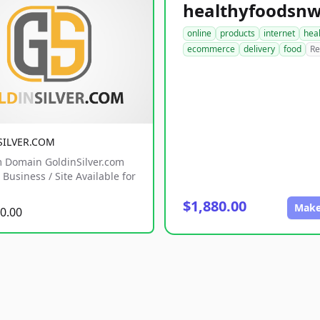
online
products
internet
hea
ecommerce
delivery
food
Re
SILVER.COM
 Domain GoldinSilver.com
Business / Site Available for
$1,880.00
Make
0.00