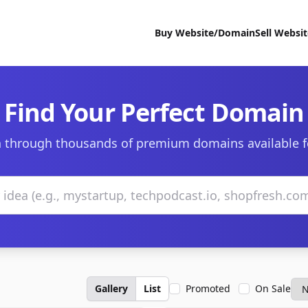
Buy Website/Domain
Sell Websi
Find Your Perfect Domain
 through thousands of premium domains available f
Gallery
List
Promoted
On Sale