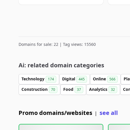
Domains for sale: 22 | Tag views: 15560
Ai: related domain categories
Technology
Digital
Online
Pl
174
445
566
Construction
Food
Analytics
Co
70
37
32
Promo domains/websites
see all
|