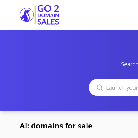
Go2DomainSales
Search
Search domains
Ai: domains for sale