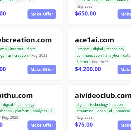
Reg. 2023
00
$650.00
Make Offer
Make
ebcreation.com
ace1ai.com
web
internet
digital
internet
digital
technology
ogy
ai
creation
Reg. 2023
communication
analytics
data
6-letter
Reg. 2023
00
$4,200.00
Make Offer
Make
withu.com
aivideoclub.co
digital
technology
digital
technology
platform
ication
platform
analytics
ai
streaming
video
ai
broadcas
Reg. 2023
Reg. 2023
0
$75.00
Make Offer
Make