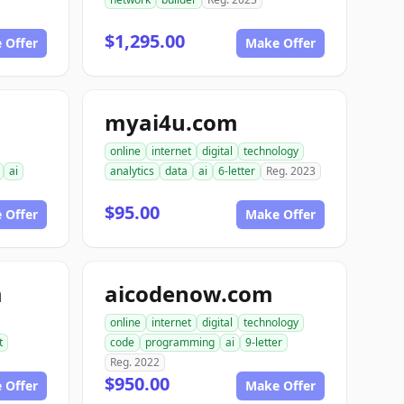
$1,295.00
 Offer
Make Offer
myai4u.com
online
internet
digital
technology
ai
analytics
data
ai
6-letter
Reg. 2023
$95.00
 Offer
Make Offer
m
aicodenow.com
online
internet
digital
technology
t
code
programming
ai
9-letter
Reg. 2022
$950.00
 Offer
Make Offer