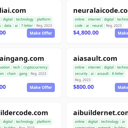
diai.com
neuralaicode.c
digital
technology
platform
online
internet
digital
techno
s
data
ai
7-letter
Reg. 2023
code
ai
neural
Reg. 2023
00
$4,800.00
Make Offer
Make
haingang.com
aiasault.com
vation
tech
cryptocurrency
online
internet
digital
techno
ain
chain
gang
Reg. 2023
security
ai
assault
8-letter
Reg. 2023
00
$800.00
Make Offer
Make
ildercode.com
aibuildernet.c
digital
technology
platform
online
digital
technology
ai
i
builder
Reg. 2023
construction
network
builder