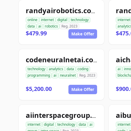
ran
randyairobotics.com
online
internet
digital
technology
internet
data
ai
robotics
Reg. 2023
analytic
$479.99
$475.
Make Offer
aic
codeneuralnetai.com
technology
analytics
data
coding
ai
inno
programming
ai
neuralnet
Reg. 2023
blockch
$5,200.00
$900.
Make Offer
aibu
aiinterspacegroup.com
internet
digital
technology
data
ai
internet
group
inter-space
Reg. 2023
code
a