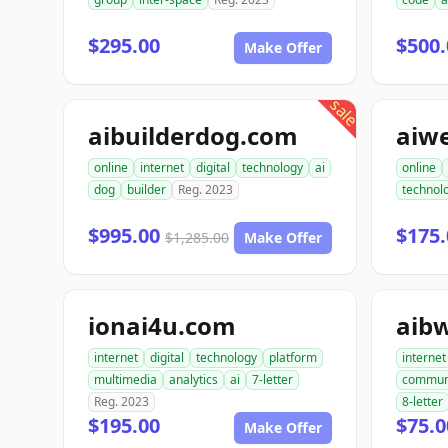
$295.00
$500.
Make Offer
sale
aibuilderdog.com
aiw
online
internet
digital
technology
ai
online
dog
builder
Reg. 2023
technol
$995.00
$175.
$1,285.00
Make Offer
ionai4u.com
aib
internet
digital
technology
platform
internet
multimedia
analytics
ai
7-letter
commun
Reg. 2023
8-letter
$195.00
$75.0
Make Offer