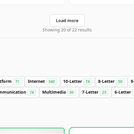
Load more
Showing 20 of 22 results
atform
Internet
10-Letter
8-Letter
9
71
340
74
50
mmunication
Multimedia
7-Letter
6-Letter
74
30
23