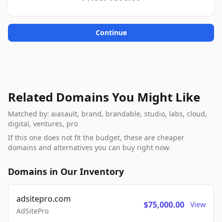
Continue
Related Domains You Might Like
Matched by: aiasault, brand, brandable, studio, labs, cloud,
digital, ventures, pro
If this one does not fit the budget, these are cheaper
domains and alternatives you can buy right now.
Domains in Our Inventory
adsitepro.com
$75,000.00
View
AdSitePro