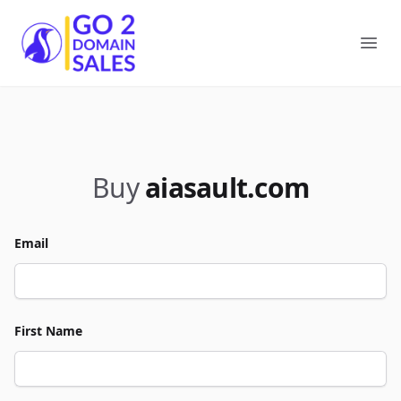
Go2DomainSales
Ope
Buy
aiasault.com
Email
First Name