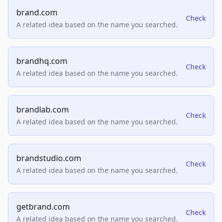
brand.com
Check
A related idea based on the name you searched.
brandhq.com
Check
A related idea based on the name you searched.
brandlab.com
Check
A related idea based on the name you searched.
brandstudio.com
Check
A related idea based on the name you searched.
getbrand.com
Check
A related idea based on the name you searched.