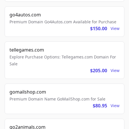
go4autos.com
Premium Domain Go4Autos.com Available for Purchase
$150.00
View
tellegames.com
Explore Purchase Options: Tellegames.com Domain For
Sale
$205.00
View
gomailshop.com
Premium Domain Name GoMailShop.com for Sale
$80.95
View
go2animals.com