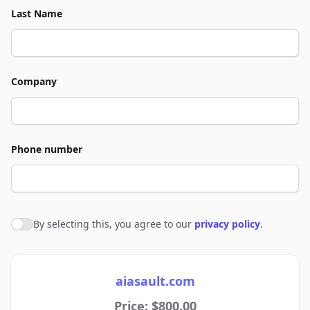
Last Name
Company
Phone number
By selecting this, you agree to our
privacy policy
.
Agree to policies
aiasault.com
Price: $800.00