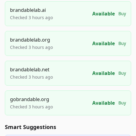
brandablelab.ai
Available
Buy
Checked 3 hours ago
brandablelab.org
Available
Buy
Checked 3 hours ago
brandablelab.net
Available
Buy
Checked 3 hours ago
gobrandable.org
Available
Buy
Checked 3 hours ago
Smart Suggestions