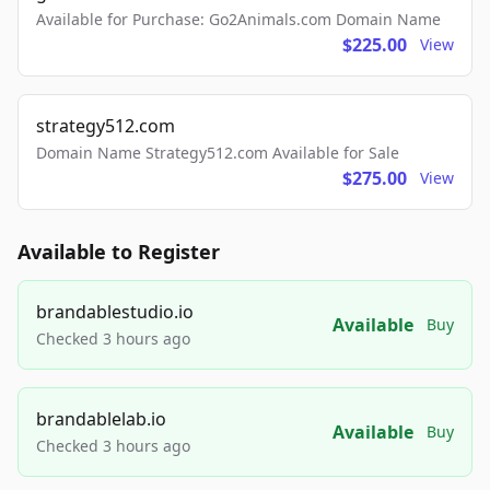
Available for Purchase: Go2Animals.com Domain Name
$225.00
View
strategy512.com
Domain Name Strategy512.com Available for Sale
$275.00
View
Available to Register
brandablestudio.io
Available
Buy
Checked 3 hours ago
brandablelab.io
Available
Buy
Checked 3 hours ago