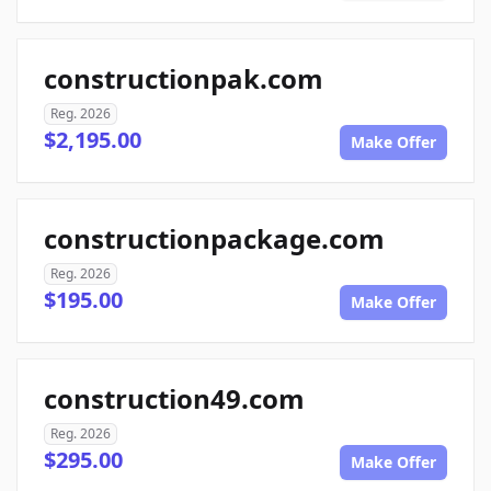
constructionpak.com
Reg. 2026
$2,195.00
Make Offer
constructionpackage.com
Reg. 2026
$195.00
Make Offer
construction49.com
Reg. 2026
$295.00
Make Offer