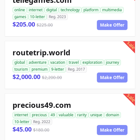
online
internet
digital
technology
platform
multimedia
games
10-letter
Reg. 2023
$205.00
$225.00
Make Offer
sale
routetrip.world
global
adventure
vacation
travel
exploration
journey
tourism
premium
9-letter
Reg. 2017
$2,000.00
$2,200.00
Make Offer
sale
precious49.com
internet
precious
49
valuable
rarity
unique
domain
10-letter
Reg. 2022
$45.00
$180.00
Make Offer