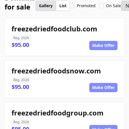
for sale
Gallery
List
Promoted
On Sale
freezedriedfoodclub.com
Reg. 2026
$95.00
Make Offer
freezedriedfoodsnow.com
Reg. 2026
$95.00
Make Offer
freezedriedfoodgroup.com
Reg. 2026
$95.00