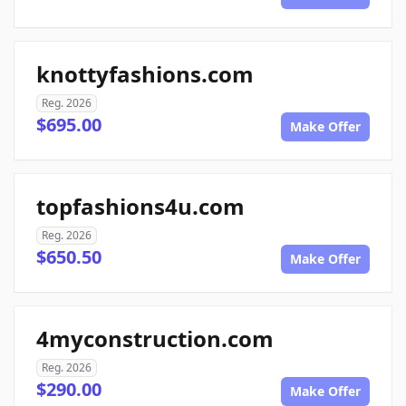
knottyfashions.com
Reg. 2026
$695.00
Make Offer
topfashions4u.com
Reg. 2026
$650.50
Make Offer
4myconstruction.com
Reg. 2026
$290.00
Make Offer