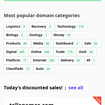
Most popular domain categories
Logistics
Recovery
Technology
3
3
174
Biology
Zoology
Money
2
1
90
Products
Media
Dashboard
Sale
88
96
3
54
Digital
Online
Trade
Gold
445
566
173
68
Platform
Internet
Delivery
49
71
340
36
1
Classifieds
Auto
13
34
Today's discounted sales!
see all
|
sale
tellegames.com