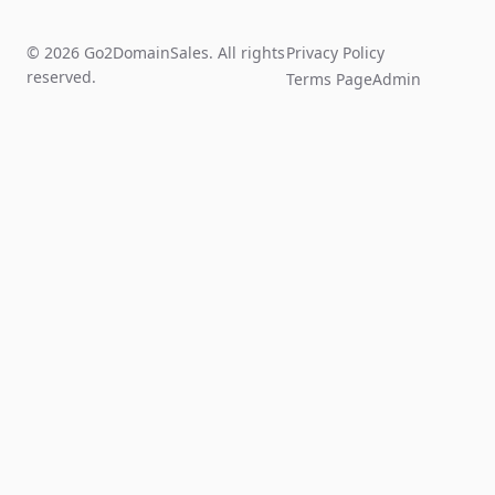
© 2026 Go2DomainSales. All rights
Privacy Policy
reserved.
Terms Page
Admin