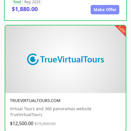
food
Reg. 2023
$1,880.00
Make Offer
sale
TRUEVIRTUALTOURS.COM
Virtual Tours and 360 panoramas website
TrueVirtualTours
$12,500.00
$15,000.00