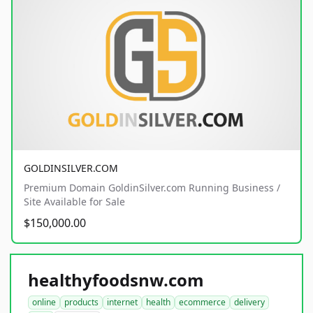
GOLDINSILVER.COM
Premium Domain GoldinSilver.com Running Business /
Site Available for Sale
$150,000.00
healthyfoodsnw.com
online
products
internet
health
ecommerce
delivery