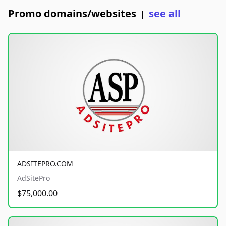
Promo domains/websites
see all
|
ADSITEPRO.COM
AdSitePro
$75,000.00