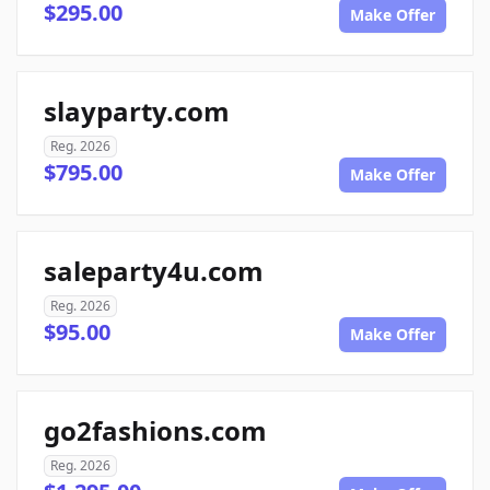
$295.00
Make Offer
slayparty.com
Reg. 2026
$795.00
Make Offer
saleparty4u.com
Reg. 2026
$95.00
Make Offer
go2fashions.com
Reg. 2026