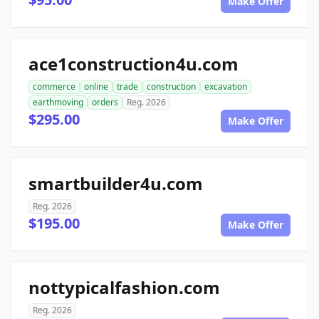
Make Offer
ace1construction4u.com
commerce
online
trade
construction
excavation
earthmoving
orders
Reg. 2026
$295.00
Make Offer
smartbuilder4u.com
Reg. 2026
$195.00
Make Offer
nottypicalfashion.com
Reg. 2026