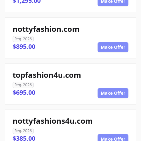
$1,295.00
Make Offer
nottyfashion.com
Reg. 2026
$895.00
Make Offer
topfashion4u.com
Reg. 2026
$695.00
Make Offer
nottyfashions4u.com
Reg. 2026
$385.00
Make Offer