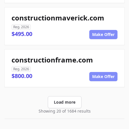
constructionmaverick.com
Reg. 2026
$495.00
Make Offer
constructionframe.com
Reg. 2026
$800.00
Make Offer
Load more
Showing 20 of 1684 results