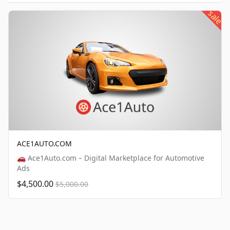
sale
ACE1AUTO.COM
🚗 Ace1Auto.com – Digital Marketplace for Automotive
Ads
$4,500.00
$5,000.00