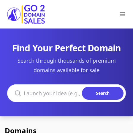
Go2DomainSales
Ope
Find Your Perfect Domain
Search through thousands of premium
domains available for sale
Search domains
Search
Domains