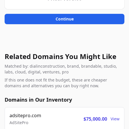
Continue
Related Domains You Might Like
Matched by: dialinconstruction, brand, brandable, studio,
labs, cloud, digital, ventures, pro
If this one does not fit the budget, these are cheaper
domains and alternatives you can buy right now.
Domains in Our Inventory
adsitepro.com
$75,000.00
View
AdSitePro