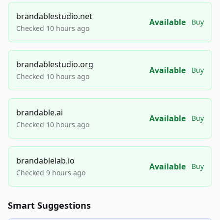
brandablestudio.net
Available
Buy
Checked 10 hours ago
brandablestudio.org
Available
Buy
Checked 10 hours ago
brandable.ai
Available
Buy
Checked 10 hours ago
brandablelab.io
Available
Buy
Checked 9 hours ago
Smart Suggestions