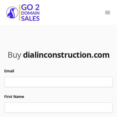
Go2DomainSales
Ope
Buy
dialinconstruction.com
Email
First Name