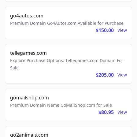
go4autos.com
Premium Domain Go4Autos.com Available for Purchase
$150.00
View
tellegames.com
Explore Purchase Options: Tellegames.com Domain For
Sale
$205.00
View
gomailshop.com
Premium Domain Name GoMailShop.com for Sale
$80.95
View
go2animals.com