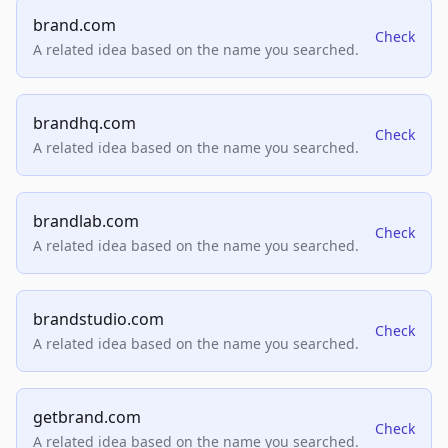
brand.com
Check
A related idea based on the name you searched.
brandhq.com
Check
A related idea based on the name you searched.
brandlab.com
Check
A related idea based on the name you searched.
brandstudio.com
Check
A related idea based on the name you searched.
getbrand.com
Check
A related idea based on the name you searched.