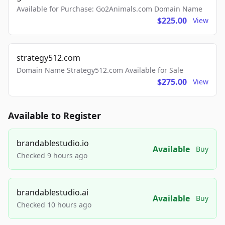
Available for Purchase: Go2Animals.com Domain Name
$225.00
View
strategy512.com
Domain Name Strategy512.com Available for Sale
$275.00
View
Available to Register
brandablestudio.io
Available
Buy
Checked 9 hours ago
brandablestudio.ai
Available
Buy
Checked 10 hours ago