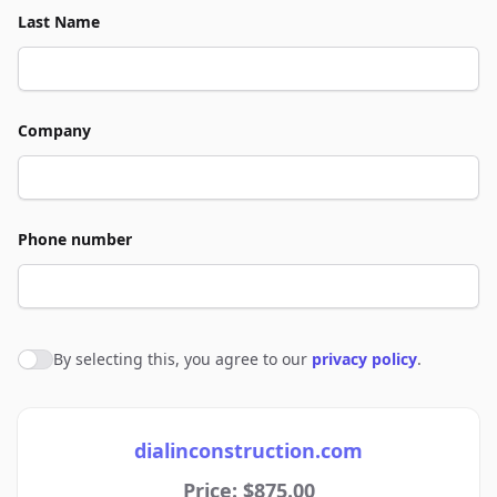
Last Name
Company
Phone number
By selecting this, you agree to our
privacy policy
.
Agree to policies
dialinconstruction.com
Price: $875.00