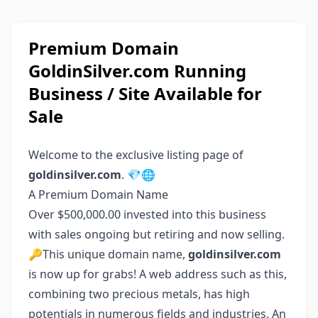
Premium Domain
GoldinSilver.com Running
Business / Site Available for
Sale
Welcome to the exclusive listing page of
goldinsilver.com
. 💎🌐
A Premium Domain Name
Over $500,000.00 invested into this business
with sales ongoing but retiring and now selling.
🔑This unique domain name,
goldinsilver.com
is now up for grabs! A web address such as this,
combining two precious metals, has high
potentials in numerous fields and industries. An