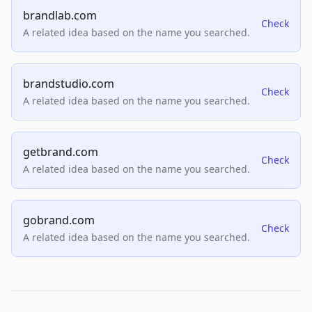
brandlab.com
Check
A related idea based on the name you searched.
brandstudio.com
Check
A related idea based on the name you searched.
getbrand.com
Check
A related idea based on the name you searched.
gobrand.com
Check
A related idea based on the name you searched.