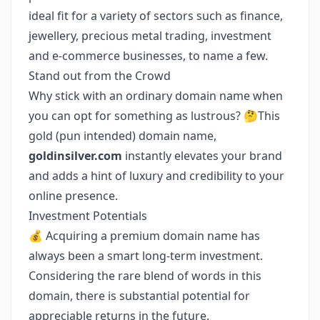
ideal fit for a variety of sectors such as finance,
jewellery, precious metal trading, investment
and e-commerce businesses, to name a few.
Stand out from the Crowd
Why stick with an ordinary domain name when
you can opt for something as lustrous? 🤔This
gold (pun intended) domain name,
goldinsilver.com
instantly elevates your brand
and adds a hint of luxury and credibility to your
online presence.
Investment Potentials
💰 Acquiring a premium domain name has
always been a smart long-term investment.
Considering the rare blend of words in this
domain, there is substantial potential for
appreciable returns in the future.