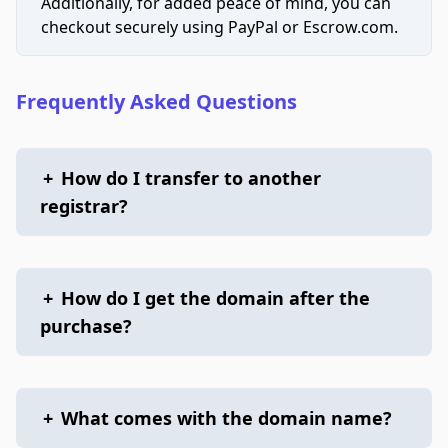
Additionally, for added peace of mind, you can
checkout securely using PayPal or Escrow.com.
Frequently Asked Questions
+
How do I transfer to another
registrar?
+
How do I get the domain after the
purchase?
+
What comes with the domain name?