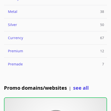
Metal
38
Silver
50
Currency
67
Premium
12
Premade
7
Promo domains/websites
see all
|