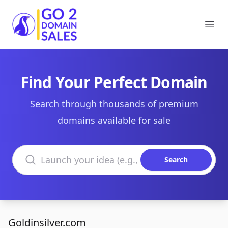
Go2DomainSales
Ope
Find Your Perfect Domain
Search through thousands of premium
domains available for sale
Search domains
Search
Goldinsilver.com