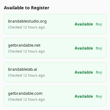
Available to Register
brandablestudio.org
Available
Buy
Checked 12 hours ago
getbrandable.net
Available
Buy
Checked 12 hours ago
brandablelab.ai
Available
Buy
Checked 12 hours ago
getbrandable.com
Available
Buy
Checked 12 hours ago