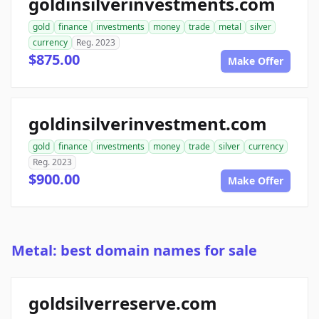
goldinsilverinvestments.com
gold
finance
investments
money
trade
metal
silver
currency
Reg. 2023
$875.00
Make Offer
goldinsilverinvestment.com
gold
finance
investments
money
trade
silver
currency
Reg. 2023
$900.00
Make Offer
Metal: best domain names for sale
goldsilverreserve.com