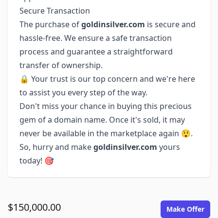
Secure Transaction
The purchase of
goldinsilver.com
is secure and
hassle-free. We ensure a safe transaction
process and guarantee a straightforward
transfer of ownership.
🔒 Your trust is our top concern and we're here
to assist you every step of the way.
Don't miss your chance in buying this precious
gem of a domain name. Once it's sold, it may
never be available in the marketplace again 😲.
So, hurry and make
goldinsilver.com
yours
today! 🎯
$150,000.00
Make Offer