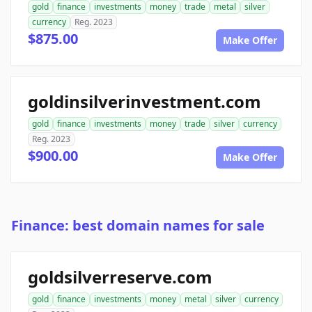
gold
finance
investments
money
trade
metal
silver
currency
Reg. 2023
$875.00
Make Offer
goldinsilverinvestment.com
gold
finance
investments
money
trade
silver
currency
Reg. 2023
$900.00
Make Offer
Finance: best domain names for sale
goldsilverreserve.com
gold
finance
investments
money
metal
silver
currency