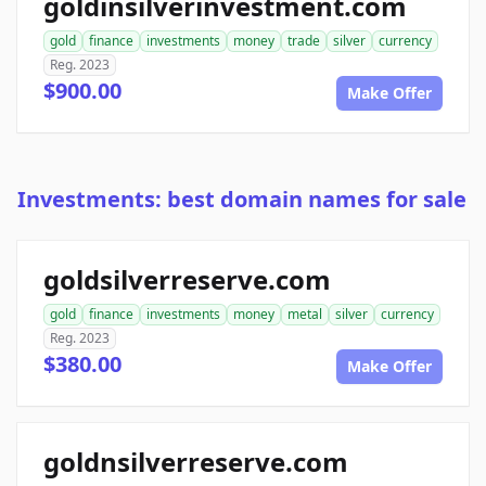
goldinsilverinvestment.com
gold
finance
investments
money
trade
silver
currency
Reg. 2023
$900.00
Make Offer
Investments: best domain names for sale
goldsilverreserve.com
gold
finance
investments
money
metal
silver
currency
Reg. 2023
$380.00
Make Offer
goldnsilverreserve.com