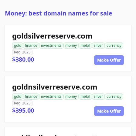
Money: best domain names for sale
goldsilverreserve.com
gold
finance
investments
money
metal
silver
currency
Reg. 2023
$380.00
Make Offer
goldnsilverreserve.com
gold
finance
investments
money
metal
silver
currency
Reg. 2023
$395.00
Make Offer