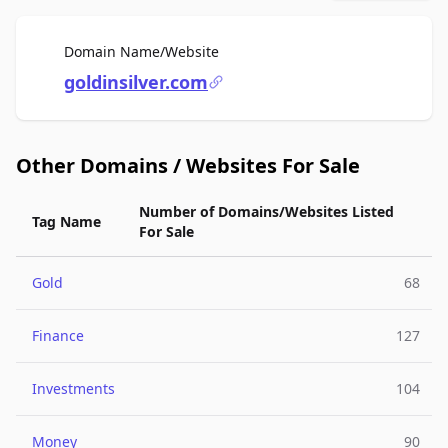
For Sale
Domain Name/Website
goldinsilver.com
Other Domains / Websites For Sale
Number of Domains/Websites Listed
Tag Name
For Sale
Gold
68
Finance
127
Investments
104
Money
90