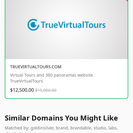
TRUEVIRTUALTOURS.COM
Virtual Tours and 360 panoramas website
TrueVirtualTours
$12,500.00
$15,000.00
Similar Domains You Might Like
Matched by: goldinsilver, brand, brandable, studio, labs,