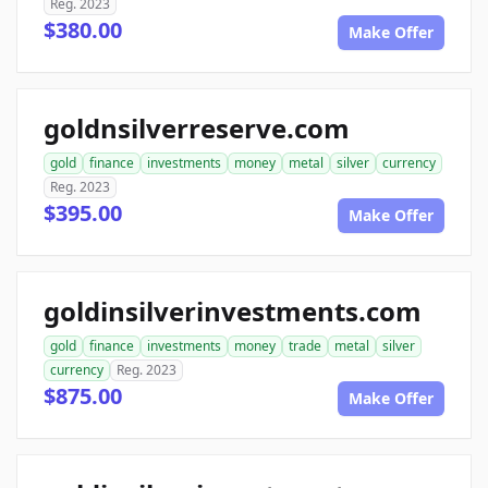
Reg. 2023
$380.00
Make Offer
goldnsilverreserve.com
gold
finance
investments
money
metal
silver
currency
Reg. 2023
$395.00
Make Offer
goldinsilverinvestments.com
gold
finance
investments
money
trade
metal
silver
currency
Reg. 2023
$875.00
Make Offer