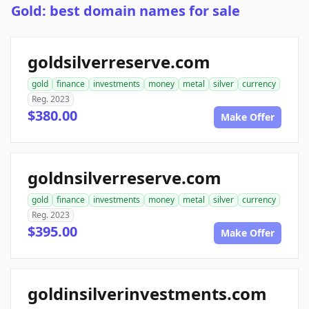
Gold: best domain names for sale
goldsilverreserve.com
gold
finance
investments
money
metal
silver
currency
Reg. 2023
$380.00
Make Offer
goldnsilverreserve.com
gold
finance
investments
money
metal
silver
currency
Reg. 2023
$395.00
Make Offer
goldinsilverinvestments.com