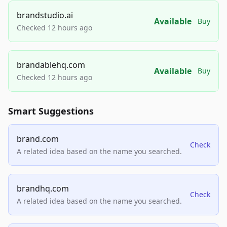
brandstudio.ai
Available
Buy
Checked 12 hours ago
brandablehq.com
Available
Buy
Checked 12 hours ago
Smart Suggestions
brand.com
Check
A related idea based on the name you searched.
brandhq.com
Check
A related idea based on the name you searched.