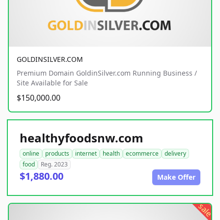
GOLDINSILVER.COM
Premium Domain GoldinSilver.com Running Business /
Site Available for Sale
$150,000.00
healthyfoodsnw.com
online
products
internet
health
ecommerce
delivery
food
Reg. 2023
$1,880.00
Make Offer
sale