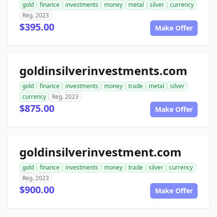
gold
finance
investments
money
metal
silver
currency
Reg. 2023
$395.00
Make Offer
goldinsilverinvestments.com
gold
finance
investments
money
trade
metal
silver
currency
Reg. 2023
$875.00
Make Offer
goldinsilverinvestment.com
gold
finance
investments
money
trade
silver
currency
Reg. 2023
$900.00
Make Offer