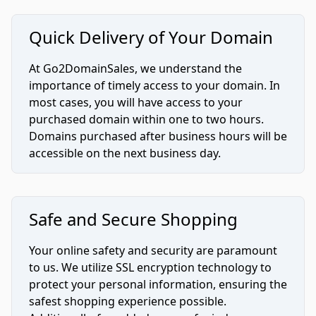
Quick Delivery of Your Domain
At Go2DomainSales, we understand the
importance of timely access to your domain. In
most cases, you will have access to your
purchased domain within one to two hours.
Domains purchased after business hours will be
accessible on the next business day.
Safe and Secure Shopping
Your online safety and security are paramount
to us. We utilize SSL encryption technology to
protect your personal information, ensuring the
safest shopping experience possible.