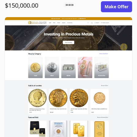
$150,000.00
===
Make Offer
goldinsilver.com image gallery