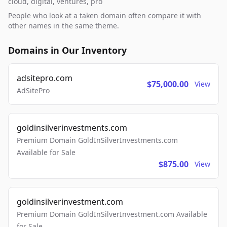
cloud, digital, ventures, pro
People who look at a taken domain often compare it with
other names in the same theme.
Domains in Our Inventory
adsitepro.com
$75,000.00
View
AdSitePro
goldinsilverinvestments.com
Premium Domain GoldInSilverInvestments.com
Available for Sale
$875.00
View
goldinsilverinvestment.com
Premium Domain GoldInSilverInvestment.com Available
for Sale