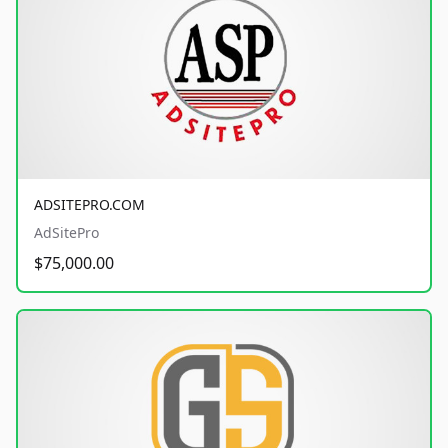
ADSITEPRO.COM
AdSitePro
$75,000.00