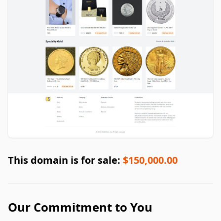
This domain is for sale:
$150,000.00
Our Commitment to You