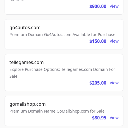
$900.00
View
go4autos.com
Premium Domain Go4Autos.com Available for Purchase
$150.00
View
tellegames.com
Explore Purchase Options: Tellegames.com Domain For
Sale
$205.00
View
gomailshop.com
Premium Domain Name GoMailShop.com for Sale
$80.95
View