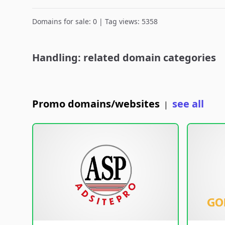
Domains for sale: 0 | Tag views: 5358
Handling: related domain categories
Promo domains/websites
see all
|