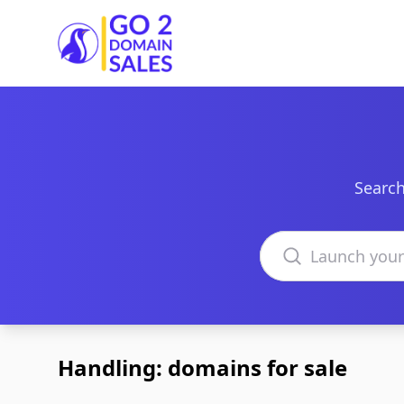
Go2DomainSales
Search
Search domains
Handling: domains for sale