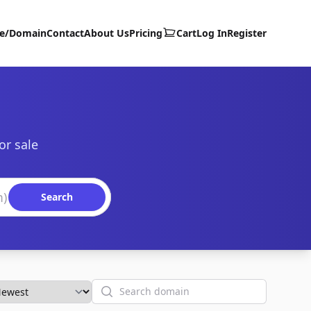
te/Domain
Contact
About Us
Pricing
Cart
Log In
Register
or sale
Search
Search