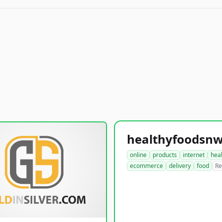
online
products
internet
hea
ecommerce
delivery
food
Re