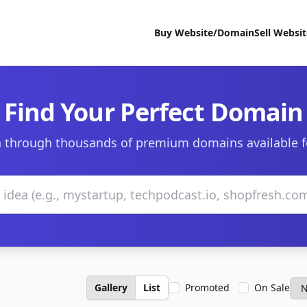
Buy Website/Domain
Sell Websi
Find Your Perfect Domain
 through thousands of premium domains available f
Gallery
List
Promoted
On Sale