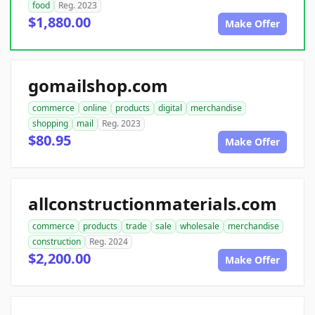
food
Reg. 2023
$1,880.00
Make Offer
gomailshop.com
commerce
online
products
digital
merchandise
shopping
mail
Reg. 2023
$80.95
Make Offer
allconstructionmaterials.com
commerce
products
trade
sale
wholesale
merchandise
construction
Reg. 2024
$2,200.00
Make Offer