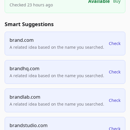
Available
Buy
Checked 23 hours ago
Smart Suggestions
brand.com
Check
A related idea based on the name you searched.
brandhq.com
Check
A related idea based on the name you searched.
brandlab.com
Check
A related idea based on the name you searched.
brandstudio.com
Check