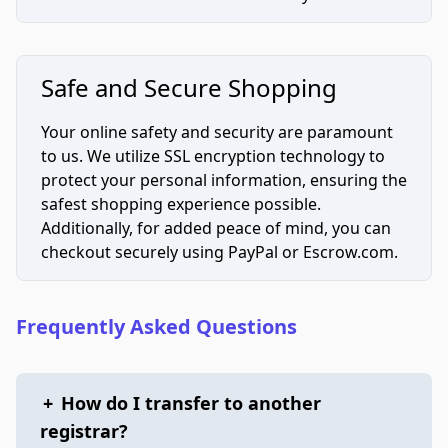
Safe and Secure Shopping
Your online safety and security are paramount
to us. We utilize SSL encryption technology to
protect your personal information, ensuring the
safest shopping experience possible.
Additionally, for added peace of mind, you can
checkout securely using PayPal or Escrow.com.
Frequently Asked Questions
+
How do I transfer to another
registrar?