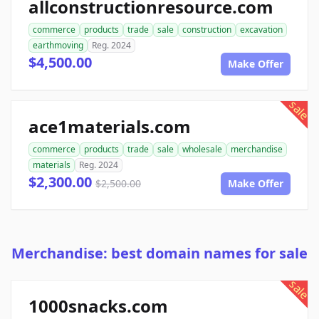
allconstructionresource.com
commerce
products
trade
sale
construction
excavation
earthmoving
Reg. 2024
$4,500.00
Make Offer
sale
ace1materials.com
commerce
products
trade
sale
wholesale
merchandise
materials
Reg. 2024
$2,300.00
$2,500.00
Make Offer
Merchandise: best domain names for sale
sale
1000snacks.com