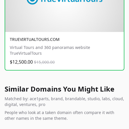
TRUEVIRTUALTOURS.COM
Virtual Tours and 360 panoramas website
TrueVirtualTours
$12,500.00
$15,000.00
Similar Domains You Might Like
Matched by: ace1parts, brand, brandable, studio, labs, cloud,
digital, ventures, pro
People who look at a taken domain often compare it with
other names in the same theme.