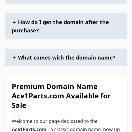
+
How do I get the domain after the
purchase?
+
What comes with the domain name?
Premium Domain Name
Ace1Parts.com Available for
Sale
Welcome to our page dedicated to the
Ace1Parts.com
- a classic domain name, now up