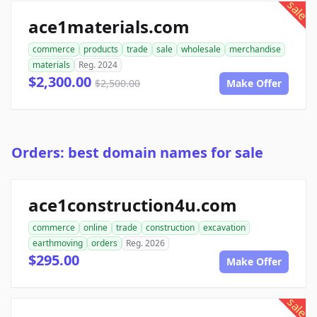
sale
ace1materials.com
commerce
products
trade
sale
wholesale
merchandise
materials
Reg. 2024
$2,300.00
$2,500.00
Make Offer
Orders: best domain names for sale
ace1construction4u.com
commerce
online
trade
construction
excavation
earthmoving
orders
Reg. 2026
$295.00
Make Offer
sale