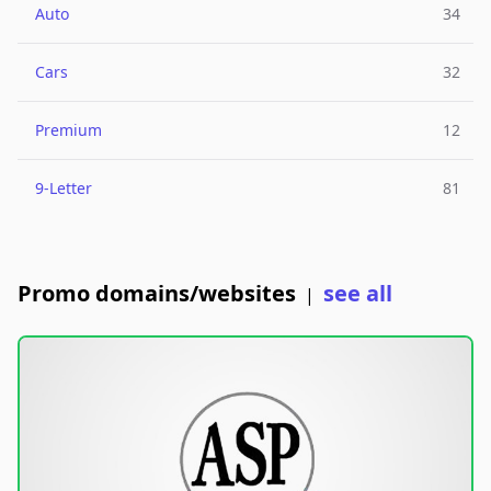
Auto
34
Cars
32
Premium
12
9-Letter
81
Promo domains/websites
see all
|