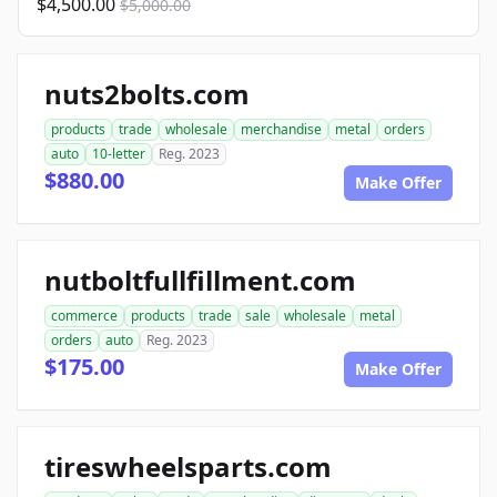
$4,500.00
$5,000.00
nuts2bolts.com
products
trade
wholesale
merchandise
metal
orders
auto
10-letter
Reg. 2023
$880.00
Make Offer
nutboltfullfillment.com
commerce
products
trade
sale
wholesale
metal
orders
auto
Reg. 2023
$175.00
Make Offer
tireswheelsparts.com