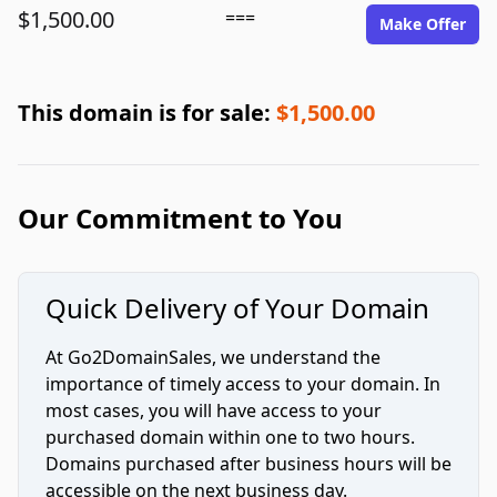
$1,500.00
===
Make Offer
This domain is for sale:
$1,500.00
Our Commitment to You
Quick Delivery of Your Domain
At Go2DomainSales, we understand the
importance of timely access to your domain. In
most cases, you will have access to your
purchased domain within one to two hours.
Domains purchased after business hours will be
accessible on the next business day.