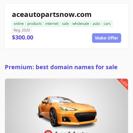
aceautopartsnow.com
online
products
internet
sale
wholesale
auto
cars
Reg. 2020
$300.00
Make Offer
Premium: best domain names for sale
sale