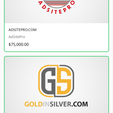
ADSITEPRO.COM
AdSitePro
$75,000.00