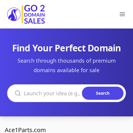
Go2DomainSales
Ope
Find Your Perfect Domain
Search through thousands of premium
domains available for sale
Search domains
Search
Ace1Parts.com