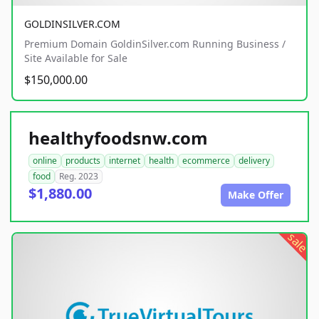
GOLDINSILVER.COM
Premium Domain GoldinSilver.com Running Business /
Site Available for Sale
$150,000.00
healthyfoodsnw.com
online
products
internet
health
ecommerce
delivery
food
Reg. 2023
$1,880.00
Make Offer
sale