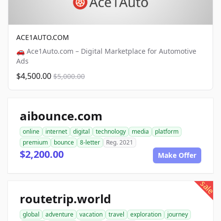
ACE1AUTO.COM
🚗 Ace1Auto.com – Digital Marketplace for Automotive
Ads
$4,500.00
$5,000.00
aibounce.com
online
internet
digital
technology
media
platform
premium
bounce
8-letter
Reg. 2021
$2,200.00
Make Offer
sale
routetrip.world
global
adventure
vacation
travel
exploration
journey