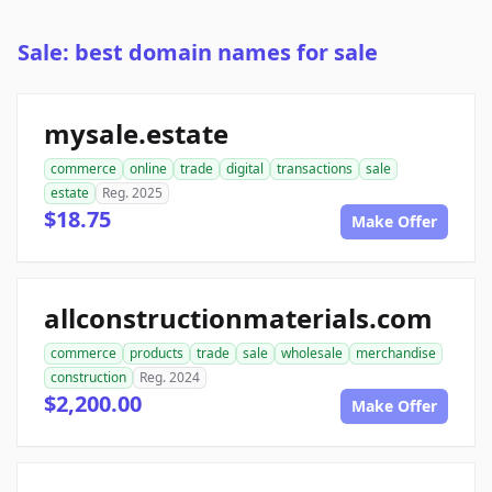
Sale: best domain names for sale
mysale.estate
commerce
online
trade
digital
transactions
sale
estate
Reg. 2025
$18.75
Make Offer
allconstructionmaterials.com
commerce
products
trade
sale
wholesale
merchandise
construction
Reg. 2024
$2,200.00
Make Offer