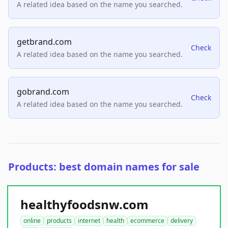
A related idea based on the name you searched.
getbrand.com
Check
A related idea based on the name you searched.
gobrand.com
Check
A related idea based on the name you searched.
Products: best domain names for sale
healthyfoodsnw.com
online
products
internet
health
ecommerce
delivery