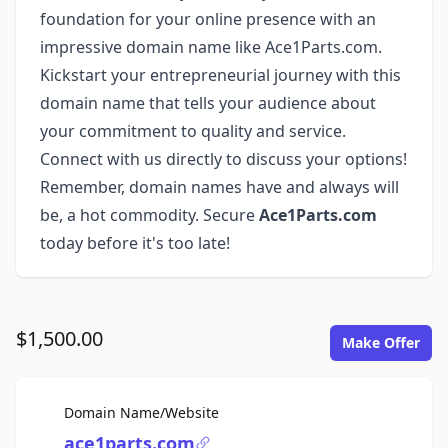
foundation for your online presence with an
impressive domain name like Ace1Parts.com.
Kickstart your entrepreneurial journey with this
domain name that tells your audience about
your commitment to quality and service.
Connect with us directly to discuss your options!
Remember, domain names have and always will
be, a hot commodity. Secure
Ace1Parts.com
today before it's too late!
$1,500.00
Make Offer
For Sale
Domain Name/Website
ace1parts.com