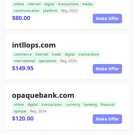
online
internet
digital
transactions
media
communication
platform
Reg. 2023
$80.00
Make Offer
intllops.com
commerce
internet
trade
digital
transactions
international
operations
Reg. 2024
$149.95
Make Offer
opaquebank.com
online
digital
transactions
currency
banking
financial
opaque
Reg. 2024
$120.00
Make Offer