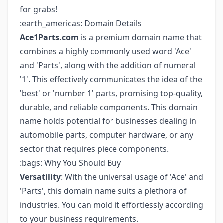
for grabs!
:earth_americas: Domain Details
Ace1Parts.com
is a premium domain name that
combines a highly commonly used word 'Ace'
and 'Parts', along with the addition of numeral
'1'. This effectively communicates the idea of the
'best' or 'number 1' parts, promising top-quality,
durable, and reliable components. This domain
name holds potential for businesses dealing in
automobile parts, computer hardware, or any
sector that requires piece components.
:bags: Why You Should Buy
Versatility
: With the universal usage of 'Ace' and
'Parts', this domain name suits a plethora of
industries. You can mold it effortlessly according
to your business requirements.