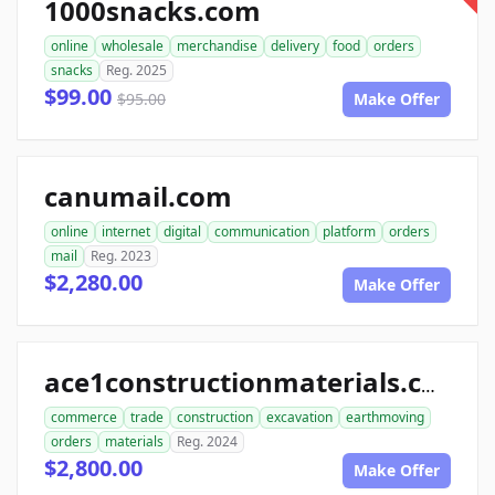
1000snacks.com
online
wholesale
merchandise
delivery
food
orders
snacks
Reg. 2025
$99.00
$95.00
Make Offer
canumail.com
online
internet
digital
communication
platform
orders
mail
Reg. 2023
$2,280.00
Make Offer
ace1constructionmaterials.com
commerce
trade
construction
excavation
earthmoving
orders
materials
Reg. 2024
$2,800.00
Make Offer