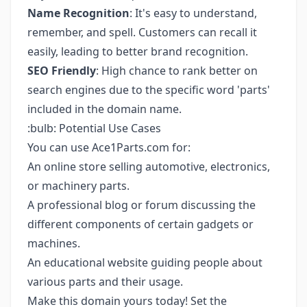
Name Recognition
: It's easy to understand,
remember, and spell. Customers can recall it
easily, leading to better brand recognition.
SEO Friendly
: High chance to rank better on
search engines due to the specific word 'parts'
included in the domain name.
:bulb: Potential Use Cases
You can use Ace1Parts.com for:
An online store selling automotive, electronics,
or machinery parts.
A professional blog or forum discussing the
different components of certain gadgets or
machines.
An educational website guiding people about
various parts and their usage.
Make this domain yours today! Set the