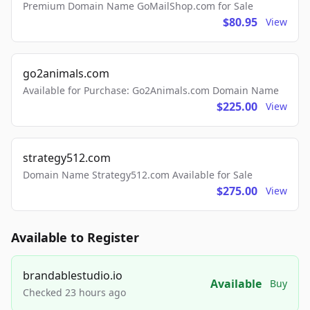
Premium Domain Name GoMailShop.com for Sale
$80.95
View
go2animals.com
Available for Purchase: Go2Animals.com Domain Name
$225.00
View
strategy512.com
Domain Name Strategy512.com Available for Sale
$275.00
View
Available to Register
brandablestudio.io
Available
Buy
Checked 23 hours ago