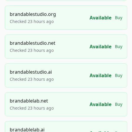
brandablestudio.org
Available
Buy
Checked 23 hours ago
brandablestudio.net
Available
Buy
Checked 23 hours ago
brandablestudio.ai
Available
Buy
Checked 23 hours ago
brandablelab.net
Available
Buy
Checked 23 hours ago
brandablelab.ai