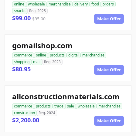
online
wholesale
merchandise
delivery
food
orders
snacks
Reg. 2025
$99.00
$95.00
Make Offer
gomailshop.com
commerce
online
products
digital
merchandise
shopping
mail
Reg. 2023
$80.95
Make Offer
allconstructionmaterials.com
commerce
products
trade
sale
wholesale
merchandise
construction
Reg. 2024
$2,200.00
Make Offer