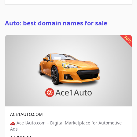
Auto: best domain names for sale
sale
ACE1AUTO.COM
🚗 Ace1Auto.com – Digital Marketplace for Automotive
Ads