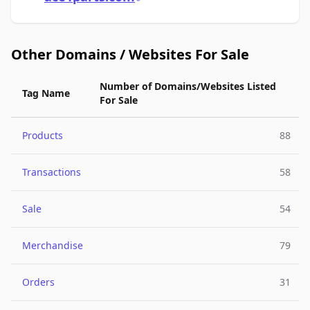
Other Domains / Websites For Sale
Number of Domains/Websites Listed
Tag Name
For Sale
Products
88
Transactions
58
Sale
54
Merchandise
79
Orders
31