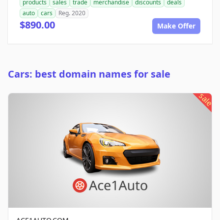
products
sales
trade
merchandise
discounts
deals
auto
cars
Reg. 2020
$890.00
Make Offer
Cars: best domain names for sale
sale