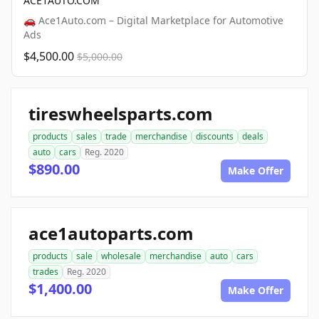
ACE1AUTO.COM
🚗 Ace1Auto.com – Digital Marketplace for Automotive
Ads
$4,500.00
$5,000.00
tireswheelsparts.com
products
sales
trade
merchandise
discounts
deals
auto
cars
Reg. 2020
$890.00
Make Offer
ace1autoparts.com
products
sale
wholesale
merchandise
auto
cars
trades
Reg. 2020
$1,400.00
Make Offer