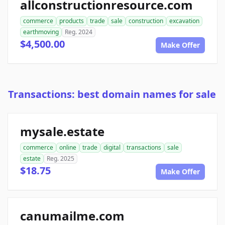
allconstructionresource.com
commerce
products
trade
sale
construction
excavation
earthmoving
Reg. 2024
$4,500.00
Make Offer
Transactions: best domain names for sale
mysale.estate
commerce
online
trade
digital
transactions
sale
estate
Reg. 2025
$18.75
Make Offer
canumailme.com