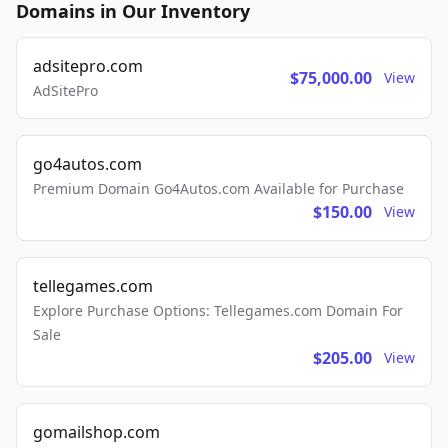
Domains in Our Inventory
adsitepro.com
$75,000.00
View
AdSitePro
go4autos.com
Premium Domain Go4Autos.com Available for Purchase
$150.00
View
tellegames.com
Explore Purchase Options: Tellegames.com Domain For
Sale
$205.00
View
gomailshop.com