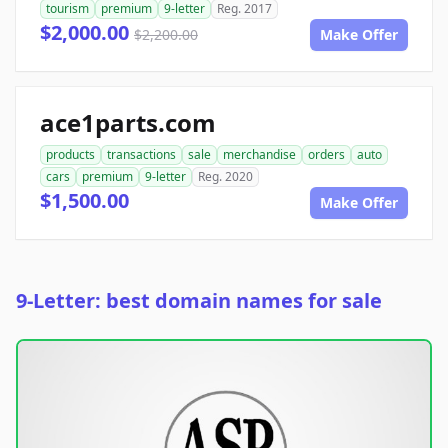
tourism
premium
9-letter
Reg. 2017
$2,000.00
$2,200.00
Make Offer
ace1parts.com
products
transactions
sale
merchandise
orders
auto
cars
premium
9-letter
Reg. 2020
$1,500.00
Make Offer
9-Letter: best domain names for sale