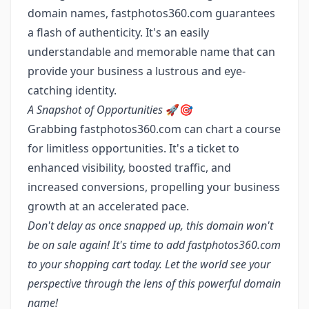
domain names, fastphotos360.com guarantees
a flash of authenticity. It's an easily
understandable and memorable name that can
provide your business a lustrous and eye-
catching identity.
A Snapshot of Opportunities
🚀🎯
Grabbing fastphotos360.com can chart a course
for limitless opportunities. It's a ticket to
enhanced visibility, boosted traffic, and
increased conversions, propelling your business
growth at an accelerated pace.
Don't delay as once snapped up, this domain won't
be on sale again! It's time to add fastphotos360.com
to your shopping cart today. Let the world see your
perspective through the lens of this powerful domain
name!