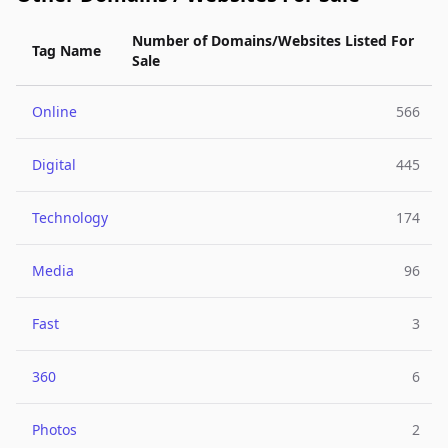
Number of Domains/Websites Listed For
Tag Name
Sale
Online
566
Digital
445
Technology
174
Media
96
Fast
3
360
6
Photos
2