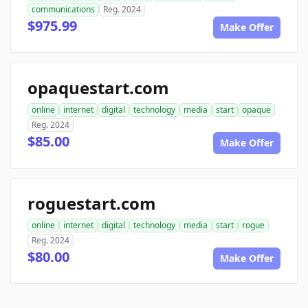
communications
Reg. 2024
$975.99
Make Offer
opaquestart.com
online
internet
digital
technology
media
start
opaque
Reg. 2024
$85.00
Make Offer
roguestart.com
online
internet
digital
technology
media
start
rogue
Reg. 2024
$80.00
Make Offer