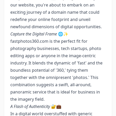
our website, you're about to embark on an
exciting journey of a domain name that could
redefine your online footprint and unveil
newfound dimensions of digital opportunities.
Capture the Digital Frame
🌐✨
fastphotos360.com is the perfect fit for
photography businesses, tech startups, photo
editing apps or anyone in the image-centric
industry. It blends the dynamic of 'fast' and the
boundless potential of '360,' tying them
together with the omnipresent 'photos.' This
combination suggests a swift, all-around,
panoramic service that is ideal for business in
the imagery field.
A Flash of Authenticity
🔐💼
In a digital world overstuffed with generic