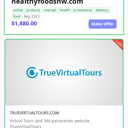
healthyfoodsnw.com
online
products
internet
health
ecommerce
delivery
food
Reg. 2023
$1,880.00
Make Offer
sale
TRUEVIRTUALTOURS.COM
Virtual Tours and 360 panoramas website
TrueVirtualTours