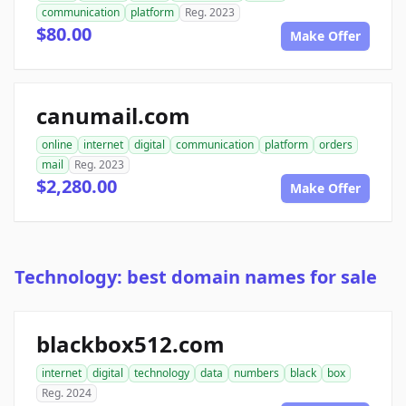
communication
platform
Reg. 2023
$80.00
Make Offer
canumail.com
online
internet
digital
communication
platform
orders
mail
Reg. 2023
$2,280.00
Make Offer
Technology: best domain names for sale
blackbox512.com
internet
digital
technology
data
numbers
black
box
Reg. 2024