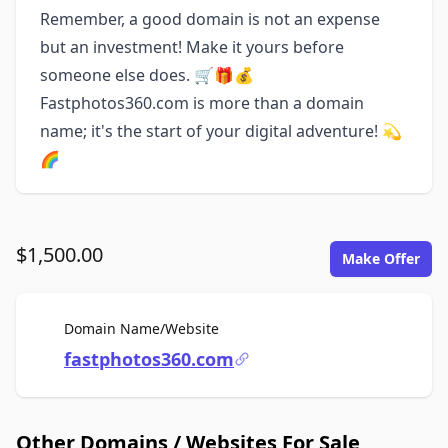
Remember, a good domain is not an expense
but an investment! Make it yours before
someone else does. 🛒🎁💰
Fastphotos360.com is more than a domain
name; it's the start of your digital adventure! 💫
🌈
$1,500.00
Make Offer
For Sale
Domain Name/Website
fastphotos360.com
Other Domains / Websites For Sale