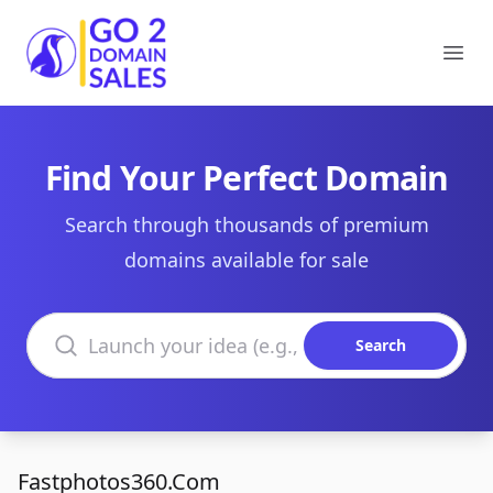
Go2DomainSales
Ope
Find Your Perfect Domain
Search through thousands of premium
domains available for sale
Search domains
Search
Fastphotos360.Com