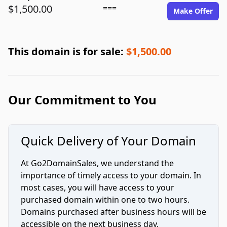
$1,500.00
===
Make Offer
This domain is for sale:
$1,500.00
Our Commitment to You
Quick Delivery of Your Domain
At Go2DomainSales, we understand the
importance of timely access to your domain. In
most cases, you will have access to your
purchased domain within one to two hours.
Domains purchased after business hours will be
accessible on the next business day.