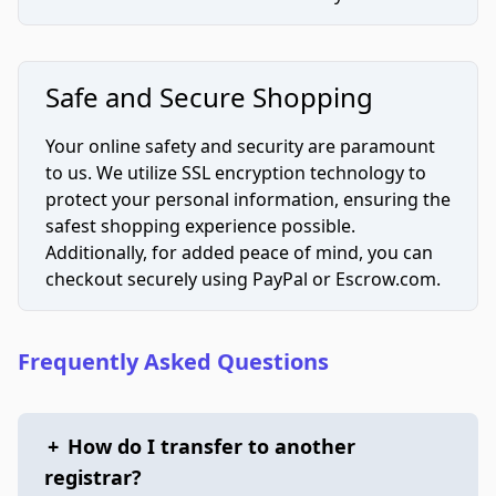
Safe and Secure Shopping
Your online safety and security are paramount
to us. We utilize SSL encryption technology to
protect your personal information, ensuring the
safest shopping experience possible.
Additionally, for added peace of mind, you can
checkout securely using PayPal or Escrow.com.
Frequently Asked Questions
+
How do I transfer to another
registrar?