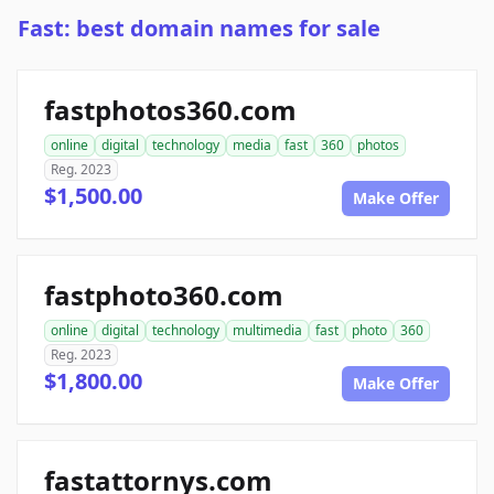
Fast: best domain names for sale
fastphotos360.com
online
digital
technology
media
fast
360
photos
Reg. 2023
$1,500.00
Make Offer
fastphoto360.com
online
digital
technology
multimedia
fast
photo
360
Reg. 2023
$1,800.00
Make Offer
fastattornys.com