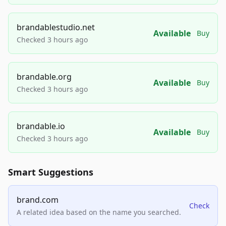
brandablestudio.net
Available
Buy
Checked 3 hours ago
brandable.org
Available
Buy
Checked 3 hours ago
brandable.io
Available
Buy
Checked 3 hours ago
Smart Suggestions
brand.com
Check
A related idea based on the name you searched.