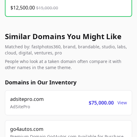
$12,500.00
$15,000.00
Similar Domains You Might Like
Matched by: fastphotos360, brand, brandable, studio, labs,
cloud, digital, ventures, pro
People who look at a taken domain often compare it with
other names in the same theme.
Domains in Our Inventory
adsitepro.com
$75,000.00
View
AdSitePro
go4autos.com
Premium Domain Go4Autos.com Available for Purchase