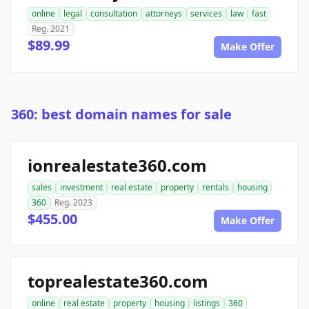
online
legal
consultation
attorneys
services
law
fast
Reg. 2021
$89.99
Make Offer
360: best domain names for sale
ionrealestate360.com
sales
investment
real estate
property
rentals
housing
360
Reg. 2023
$455.00
Make Offer
toprealestate360.com
online
real estate
property
housing
listings
360