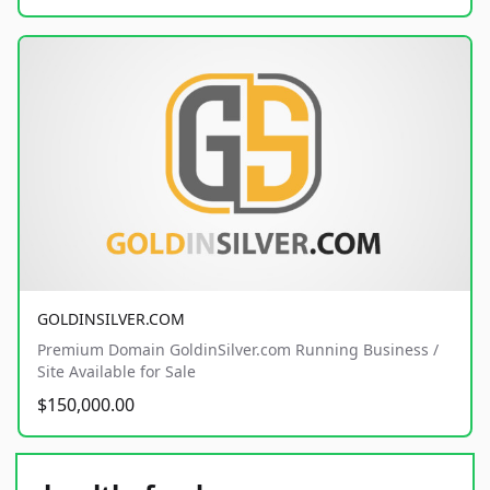
GOLDINSILVER.COM
Premium Domain GoldinSilver.com Running Business /
Site Available for Sale
$150,000.00