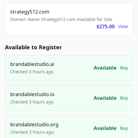
strategy512.com
Domain Name Strategy512.com Available for Sale
$275.00
View
Available to Register
brandablestudio.ai
Available
Buy
Checked 3 hours ago
brandablestudio.io
Available
Buy
Checked 3 hours ago
brandablestudio.org
Available
Buy
Checked 3 hours ago