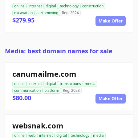
online
internet
digital
technology
construction
excavation
earthmoving
Reg. 2024
$279.95
Make Offer
Media: best domain names for sale
canumailme.com
online
internet
digital
transactions
media
communication
platform
Reg. 2023
$80.00
Make Offer
websnak.com
online
web
internet
digital
technology
media