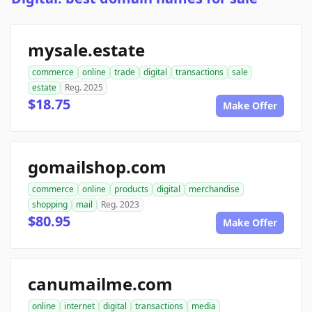
mysale.estate
commerce
online
trade
digital
transactions
sale
estate
Reg. 2025
$18.75
Make Offer
gomailshop.com
commerce
online
products
digital
merchandise
shopping
mail
Reg. 2023
$80.95
Make Offer
canumailme.com
online
internet
digital
transactions
media