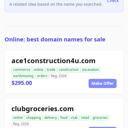
Check
A related idea based on the name you searched.
Online: best domain names for sale
ace1construction4u.com
commerce
online
trade
construction
excavation
earthmoving
orders
Reg. 2026
$295.00
Make Offer
clubgroceries.com
online
shopping
delivery
food
club
retail
groceries
Reg. 2026