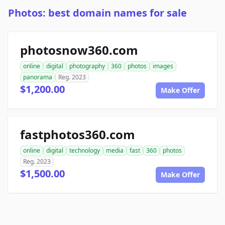
Photos: best domain names for sale
photosnow360.com
online
digital
photography
360
photos
images
panorama
Reg. 2023
$1,200.00
Make Offer
fastphotos360.com
online
digital
technology
media
fast
360
photos
Reg. 2023
$1,500.00
Make Offer