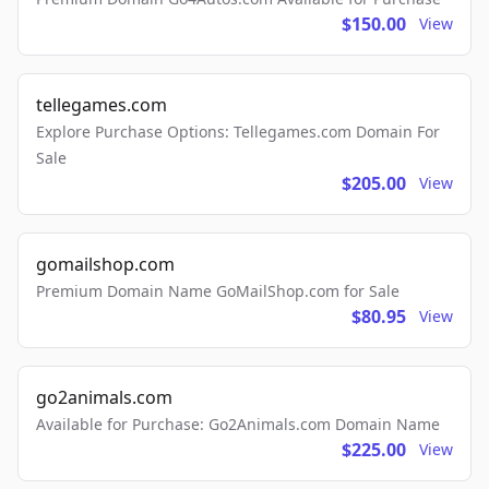
$150.00
View
tellegames.com
Explore Purchase Options: Tellegames.com Domain For
Sale
$205.00
View
gomailshop.com
Premium Domain Name GoMailShop.com for Sale
$80.95
View
go2animals.com
Available for Purchase: Go2Animals.com Domain Name
$225.00
View