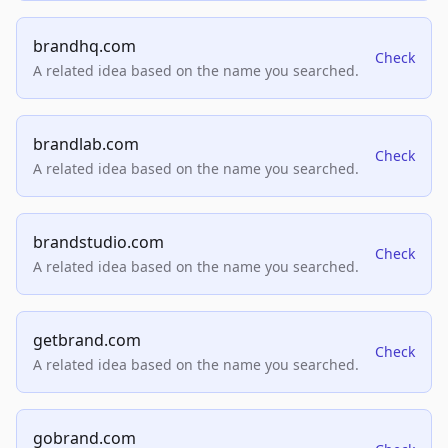
brandhq.com
Check
A related idea based on the name you searched.
brandlab.com
Check
A related idea based on the name you searched.
brandstudio.com
Check
A related idea based on the name you searched.
getbrand.com
Check
A related idea based on the name you searched.
gobrand.com