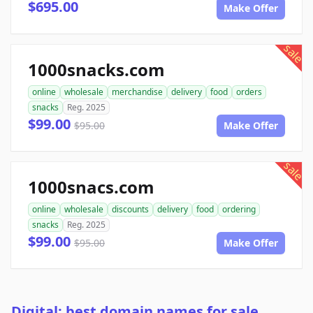
$695.00
Make Offer
sale
1000snacks.com
online
wholesale
merchandise
delivery
food
orders
snacks
Reg. 2025
$99.00
$95.00
Make Offer
sale
1000snacs.com
online
wholesale
discounts
delivery
food
ordering
snacks
Reg. 2025
$99.00
$95.00
Make Offer
Digital: best domain names for sale