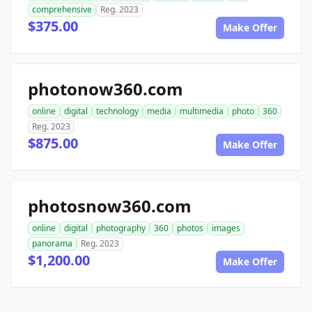
comprehensive
Reg. 2023
$375.00
Make Offer
photonow360.com
online
digital
technology
media
multimedia
photo
360
Reg. 2023
$875.00
Make Offer
photosnow360.com
online
digital
photography
360
photos
images
panorama
Reg. 2023
$1,200.00
Make Offer