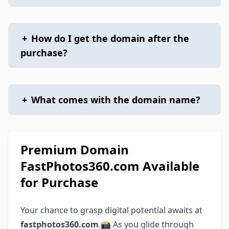
+
How do I get the domain after the
purchase?
+
What comes with the domain name?
Premium Domain
FastPhotos360.com Available
for Purchase
Your chance to grasp digital potential awaits at
fastphotos360.com
.📸 As you glide through