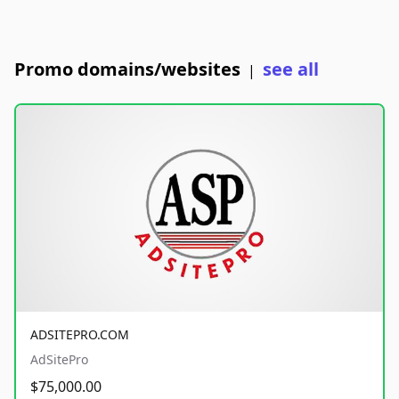
Promo domains/websites
see all
|
ADSITEPRO.COM
AdSitePro
$75,000.00