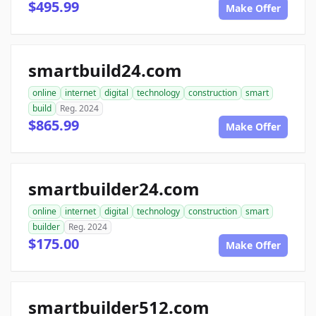
$495.99
Make Offer
smartbuild24.com
online
internet
digital
technology
construction
smart
build
Reg. 2024
$865.99
Make Offer
smartbuilder24.com
online
internet
digital
technology
construction
smart
builder
Reg. 2024
$175.00
Make Offer
smartbuilder512.com