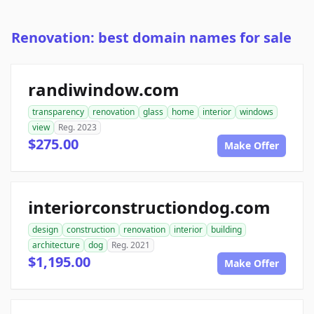
Renovation: best domain names for sale
randiwindow.com
transparency
renovation
glass
home
interior
windows
view
Reg. 2023
$275.00
Make Offer
interiorconstructiondog.com
design
construction
renovation
interior
building
architecture
dog
Reg. 2021
$1,195.00
Make Offer