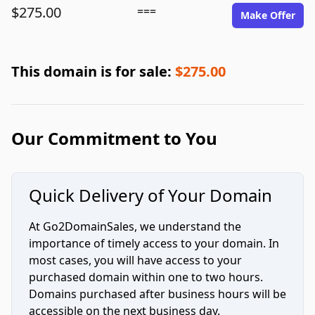
$275.00
===
Make Offer
This domain is for sale:
$275.00
Our Commitment to You
Quick Delivery of Your Domain
At Go2DomainSales, we understand the
importance of timely access to your domain. In
most cases, you will have access to your
purchased domain within one to two hours.
Domains purchased after business hours will be
accessible on the next business day.