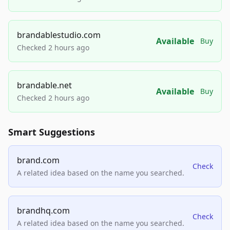
brandablestudio.com
Available
Buy
Checked 2 hours ago
brandable.net
Available
Buy
Checked 2 hours ago
Smart Suggestions
brand.com
Check
A related idea based on the name you searched.
brandhq.com
Check
A related idea based on the name you searched.