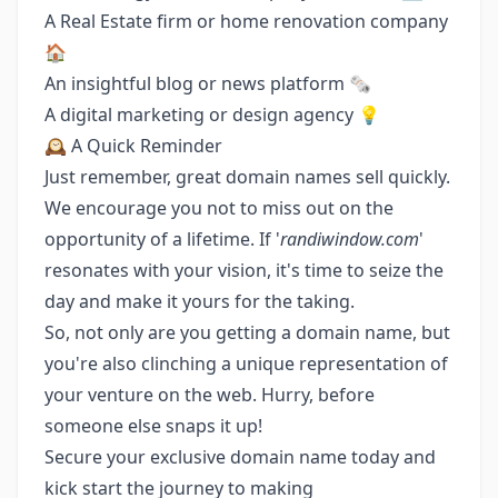
A Real Estate firm or home renovation company
🏠
An insightful blog or news platform 🗞️
A digital marketing or design agency 💡
🕰 A Quick Reminder
Just remember, great domain names sell quickly.
We encourage you not to miss out on the
opportunity of a lifetime. If '
randiwindow.com
'
resonates with your vision, it's time to seize the
day and make it yours for the taking.
So, not only are you getting a domain name, but
you're also clinching a unique representation of
your venture on the web. Hurry, before
someone else snaps it up!
Secure your exclusive domain name today and
kick start the journey to making