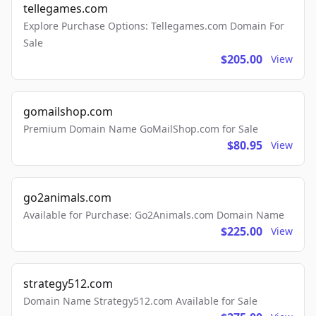
tellegames.com
Explore Purchase Options: Tellegames.com Domain For
Sale
$205.00
View
gomailshop.com
Premium Domain Name GoMailShop.com for Sale
$80.95
View
go2animals.com
Available for Purchase: Go2Animals.com Domain Name
$225.00
View
strategy512.com
Domain Name Strategy512.com Available for Sale