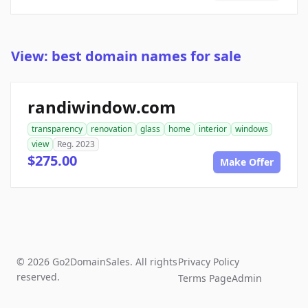
View: best domain names for sale
randiwindow.com
transparency
renovation
glass
home
interior
windows
view
Reg. 2023
$275.00
Make Offer
© 2026 Go2DomainSales. All rights
Privacy Policy
reserved.
Terms Page
Admin