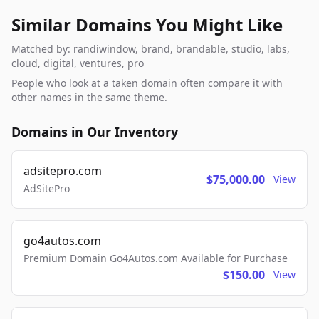
Similar Domains You Might Like
Matched by: randiwindow, brand, brandable, studio, labs,
cloud, digital, ventures, pro
People who look at a taken domain often compare it with
other names in the same theme.
Domains in Our Inventory
adsitepro.com
$75,000.00
View
AdSitePro
go4autos.com
Premium Domain Go4Autos.com Available for Purchase
$150.00
View