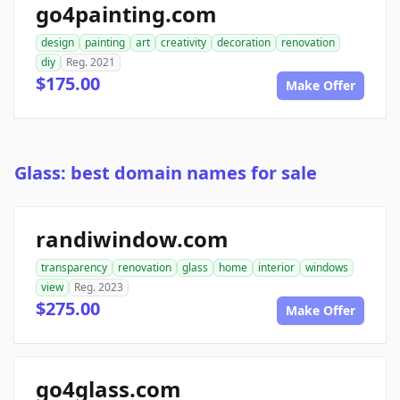
go4painting.com
design
painting
art
creativity
decoration
renovation
diy
Reg. 2021
$175.00
Make Offer
Glass: best domain names for sale
randiwindow.com
transparency
renovation
glass
home
interior
windows
view
Reg. 2023
$275.00
Make Offer
go4glass.com