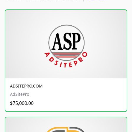
ADSITEPRO.COM
AdSitePro
$75,000.00