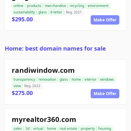
online
products
merchandise
recycling
environment
sustainability
glass
8-letter
Reg. 2021
$295.00
Make Offer
Home: best domain names for sale
randiwindow.com
transparency
renovation
glass
home
interior
windows
view
Reg. 2023
$275.00
Make Offer
myrealtor360.com
sales
3d
virtual
home
real estate
property
housing