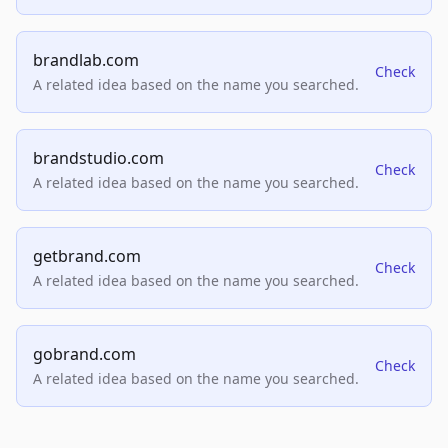
brandlab.com
Check
A related idea based on the name you searched.
brandstudio.com
Check
A related idea based on the name you searched.
getbrand.com
Check
A related idea based on the name you searched.
gobrand.com
Check
A related idea based on the name you searched.