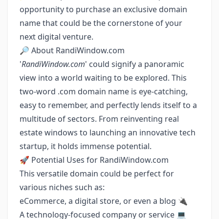
opportunity to purchase an exclusive domain
name that could be the cornerstone of your
next digital venture.
🔎 About RandiWindow.com
'
RandiWindow.com
' could signify a panoramic
view into a world waiting to be explored. This
two-word .com domain name is eye-catching,
easy to remember, and perfectly lends itself to a
multitude of sectors. From reinventing real
estate windows to launching an innovative tech
startup, it holds immense potential.
🚀 Potential Uses for RandiWindow.com
This versatile domain could be perfect for
various niches such as:
eCommerce, a digital store, or even a blog 🔌
A technology-focused company or service 💻