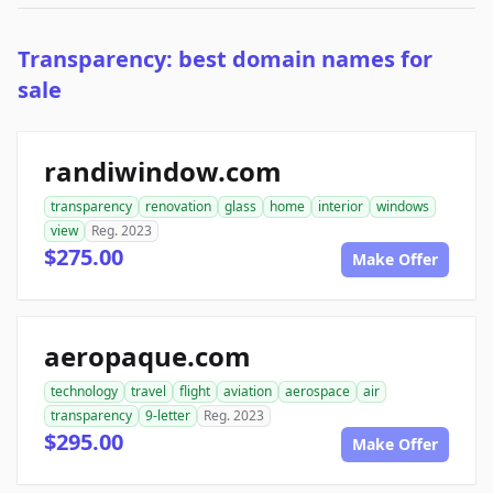
Transparency: best domain names for
sale
randiwindow.com
transparency
renovation
glass
home
interior
windows
view
Reg. 2023
$275.00
Make Offer
aeropaque.com
technology
travel
flight
aviation
aerospace
air
transparency
9-letter
Reg. 2023
$295.00
Make Offer