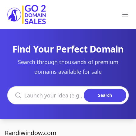
Go2DomainSales
Ope
Find Your Perfect Domain
Search through thousands of premium
domains available for sale
Search domains
Search
Randiwindow.com