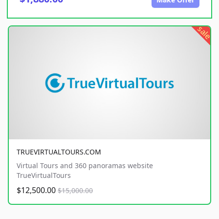
sale
TRUEVIRTUALTOURS.COM
Virtual Tours and 360 panoramas website
TrueVirtualTours
$12,500.00
$15,000.00