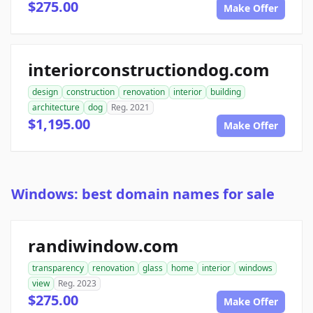
$275.00
Make Offer
interiorconstructiondog.com
design
construction
renovation
interior
building
architecture
dog
Reg. 2021
$1,195.00
Make Offer
Windows: best domain names for sale
randiwindow.com
transparency
renovation
glass
home
interior
windows
view
Reg. 2023
$275.00
Make Offer