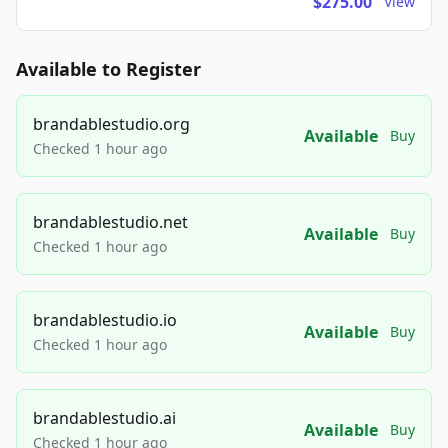
$275.00
View
Available to Register
brandablestudio.org
Available
Buy
Checked 1 hour ago
brandablestudio.net
Available
Buy
Checked 1 hour ago
brandablestudio.io
Available
Buy
Checked 1 hour ago
brandablestudio.ai
Available
Buy
Checked 1 hour ago