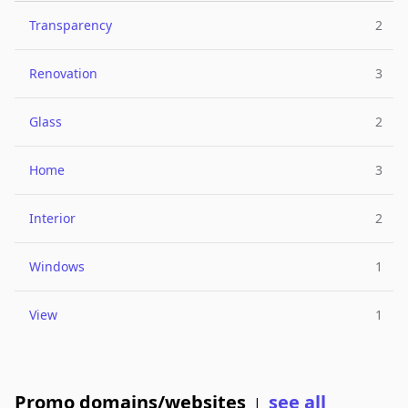
Transparency
2
Renovation
3
Glass
2
Home
3
Interior
2
Windows
1
View
1
Promo domains/websites
see all
|