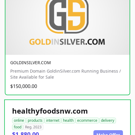
GOLDINSILVER.COM
Premium Domain GoldinSilver.com Running Business /
Site Available for Sale
$150,000.00
healthyfoodsnw.com
online
products
internet
health
ecommerce
delivery
food
Reg. 2023
$1,880.00
Make Offer