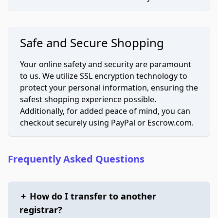
Safe and Secure Shopping
Your online safety and security are paramount
to us. We utilize SSL encryption technology to
protect your personal information, ensuring the
safest shopping experience possible.
Additionally, for added peace of mind, you can
checkout securely using PayPal or Escrow.com.
Frequently Asked Questions
+
How do I transfer to another
registrar?