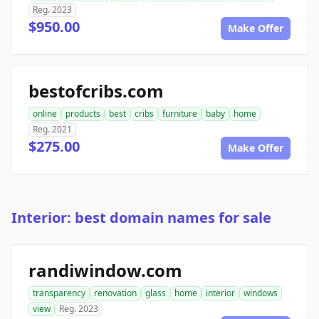
Reg. 2023
$950.00
Make Offer
bestofcribs.com
online
products
best
cribs
furniture
baby
home
Reg. 2021
$275.00
Make Offer
Interior: best domain names for sale
randiwindow.com
transparency
renovation
glass
home
interior
windows
view
Reg. 2023