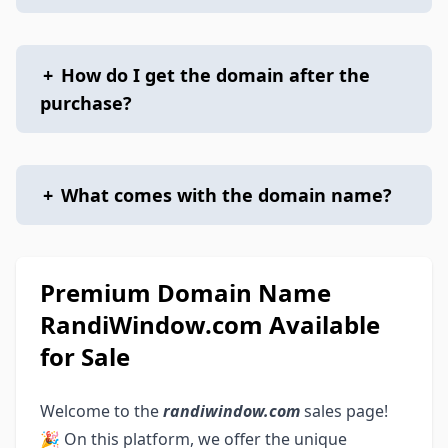
+
How do I get the domain after the
purchase?
+
What comes with the domain name?
Premium Domain Name
RandiWindow.com Available
for Sale
Welcome to the
randiwindow.com
sales page!
🎉 On this platform, we offer the unique