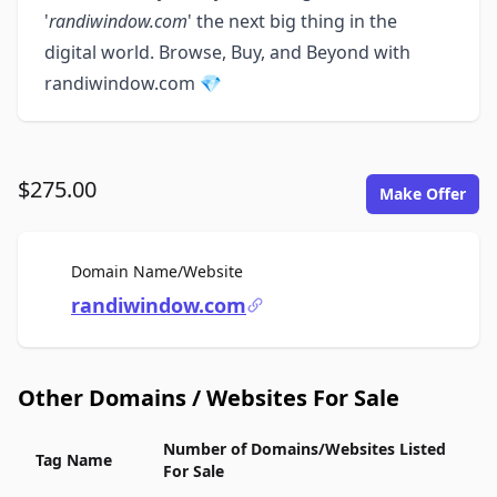
'
randiwindow.com
' the next big thing in the
digital world. Browse, Buy, and Beyond with
randiwindow.com 💎
$275.00
Make Offer
For Sale
Domain Name/Website
randiwindow.com
Other Domains / Websites For Sale
Number of Domains/Websites Listed
Tag Name
For Sale