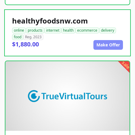
healthyfoodsnw.com
online
products
internet
health
ecommerce
delivery
food
Reg. 2023
$1,880.00
Make Offer
sale