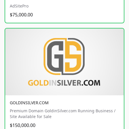
AdSitePro
$75,000.00
GOLDINSILVER.COM
Premium Domain GoldinSilver.com Running Business /
Site Available for Sale
$150,000.00