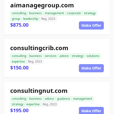
aimanagegroup.com
consulting
business
management
corporate
strategy
group
leadership
Reg. 2023
$875.00
Make Offer
consultingcrib.com
consulting
business
services
advice
strategy
solutions
expertise
Reg. 2023
$150.00
Make Offer
consultingnut.com
consulting
business
advice
guidance
management
strategy
expertise
Reg. 2023
$195.00
Make Offer