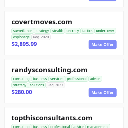
covertmoves.com
surveillance
strategy
stealth
secrecy
tactics
undercover
espionage
Reg. 2020
$2,895.99
Make Offer
randysconsulting.com
consulting
business
services
professional
advice
strategy
solutions
Reg. 2023
$280.00
Make Offer
topthisconsultants.com
consulting
business
professional
advice
management