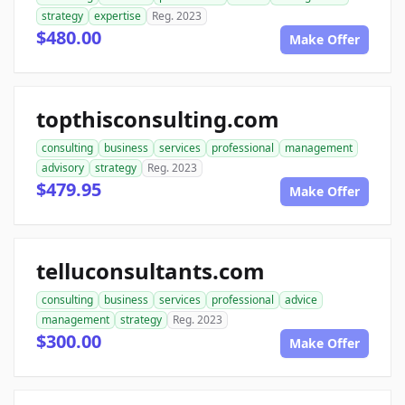
strategy
expertise
Reg. 2023
$480.00
Make Offer
topthisconsulting.com
consulting
business
services
professional
management
advisory
strategy
Reg. 2023
$479.95
Make Offer
telluconsultants.com
consulting
business
services
professional
advice
management
strategy
Reg. 2023
$300.00
Make Offer