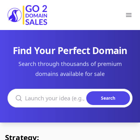
Go2DomainSales
Ope
Find Your Perfect Domain
Search through thousands of premium
domains available for sale
Search domains
Search
Strategy: