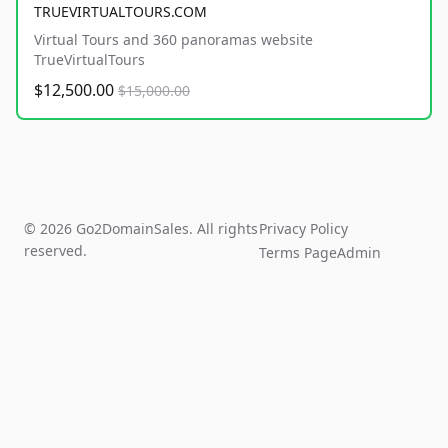
TRUEVIRTUALTOURS.COM
Virtual Tours and 360 panoramas website
TrueVirtualTours
$12,500.00
$15,000.00
© 2026 Go2DomainSales. All rights
Privacy Policy
reserved.
Terms Page
Admin