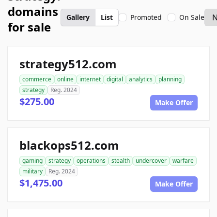
domains
Gallery
List
Promoted
On Sale
for sale
strategy512.com
commerce
online
internet
digital
analytics
planning
strategy
Reg. 2024
$275.00
Make Offer
blackops512.com
gaming
strategy
operations
stealth
undercover
warfare
military
Reg. 2024
$1,475.00
Make Offer