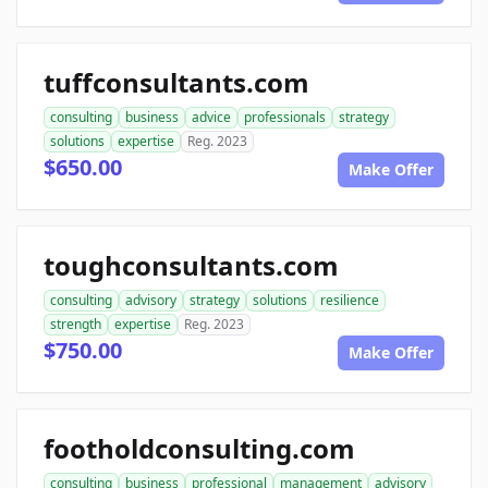
tuffconsultants.com
consulting
business
advice
professionals
strategy
solutions
expertise
Reg. 2023
$650.00
Make Offer
toughconsultants.com
consulting
advisory
strategy
solutions
resilience
strength
expertise
Reg. 2023
$750.00
Make Offer
footholdconsulting.com
consulting
business
professional
management
advisory