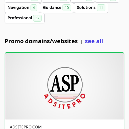
Navigation
Guidance
Solutions
4
10
11
Professional
32
Promo domains/websites
see all
|
ADSITEPRO.COM