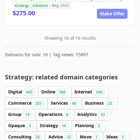
strategy
solutions
Reg. 2023
$275.00
Make Offer
Showing 16 of 16 results
Domains for sale: 16 | Tag views: 15897
Strategy: related domain categories
Digital
Online
Internet
445
566
340
Commerce
Services
Business
207
46
23
Group
Operations
Analytics
14
6
32
Opaque
Strategy
Planning
3
16
5
Consulting
Advice
Move
Ideas
28
32
1
2