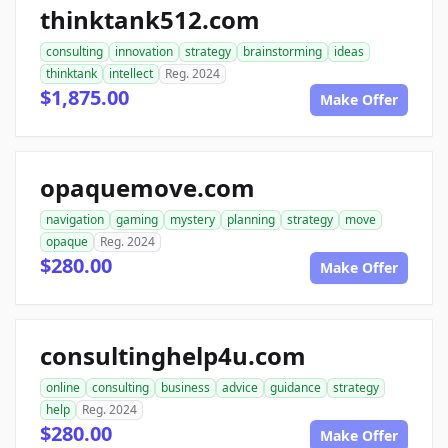
thinktank512.com
consulting
innovation
strategy
brainstorming
ideas
thinktank
intellect
Reg. 2024
$1,875.00
Make Offer
opaquemove.com
navigation
gaming
mystery
planning
strategy
move
opaque
Reg. 2024
$280.00
Make Offer
consultinghelp4u.com
online
consulting
business
advice
guidance
strategy
help
Reg. 2024
$280.00
Make Offer