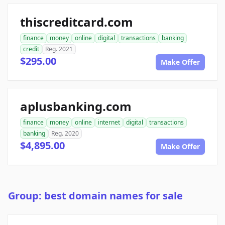
thiscreditcard.com
finance
money
online
digital
transactions
banking
credit
Reg. 2021
$295.00
Make Offer
aplusbanking.com
finance
money
online
internet
digital
transactions
banking
Reg. 2020
$4,895.00
Make Offer
Group: best domain names for sale