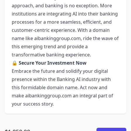
approach, and banking is no exception. More
institutions are integrating AI into their banking
processes for a more seamless, efficient, and
customer-centric experience. With a domain
name like aibankinggroup.com, ride the wave of
this emerging trend and provide a
transformative banking experience.
🔒
Secure Your Investment Now
Embrace the future and solidify your digital
presence within the Banking AI industry with
this formidable domain name. Act now and
make aibankinggroup.com an integral part of
your success story.