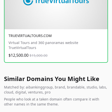
TRUEVIRTUALTOURS.COM
Virtual Tours and 360 panoramas website
TrueVirtualTours
$12,500.00
$15,000.00
Similar Domains You Might Like
Matched by: aibankinggroup, brand, brandable, studio, labs,
cloud, digital, ventures, pro
People who look at a taken domain often compare it with
other names in the same theme.