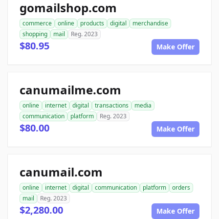
gomailshop.com
commerce
online
products
digital
merchandise
shopping
mail
Reg. 2023
$80.95
Make Offer
canumailme.com
online
internet
digital
transactions
media
communication
platform
Reg. 2023
$80.00
Make Offer
canumail.com
online
internet
digital
communication
platform
orders
mail
Reg. 2023
$2,280.00
Make Offer