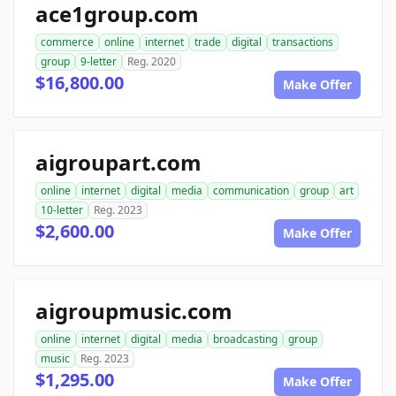
ace1group.com
commerce
online
internet
trade
digital
transactions
group
9-letter
Reg. 2020
$16,800.00
Make Offer
aigroupart.com
online
internet
digital
media
communication
group
art
10-letter
Reg. 2023
$2,600.00
Make Offer
aigroupmusic.com
online
internet
digital
media
broadcasting
group
music
Reg. 2023
$1,295.00
Make Offer