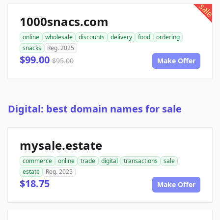
sale
1000snacs.com
online
wholesale
discounts
delivery
food
ordering
snacks
Reg. 2025
$99.00
$95.00
Make Offer
Digital: best domain names for sale
mysale.estate
commerce
online
trade
digital
transactions
sale
estate
Reg. 2025
$18.75
Make Offer