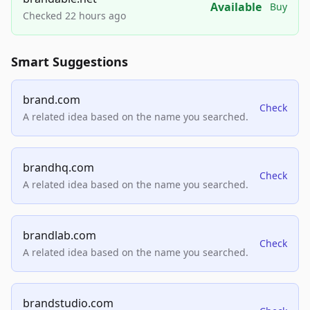
Available
Buy
Checked 22 hours ago
Smart Suggestions
brand.com
Check
A related idea based on the name you searched.
brandhq.com
Check
A related idea based on the name you searched.
brandlab.com
Check
A related idea based on the name you searched.
brandstudio.com