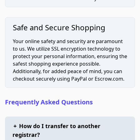
Safe and Secure Shopping
Your online safety and security are paramount
to us. We utilize SSL encryption technology to
protect your personal information, ensuring the
safest shopping experience possible.
Additionally, for added peace of mind, you can
checkout securely using PayPal or Escrow.com.
Frequently Asked Questions
+
How do I transfer to another
registrar?