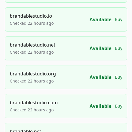
brandablestudio.io
Available
Buy
Checked 22 hours ago
brandablestudio.net
Available
Buy
Checked 22 hours ago
brandablestudio.org
Available
Buy
Checked 22 hours ago
brandablestudio.com
Available
Buy
Checked 22 hours ago
brandable.net