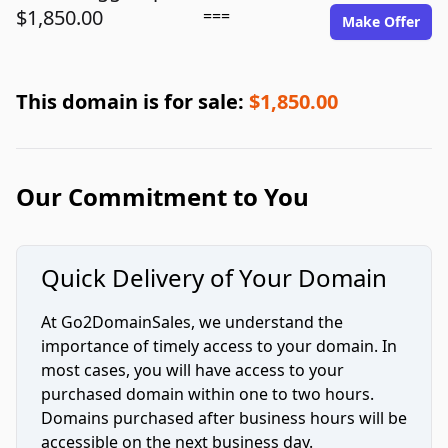
$1,850.00
===
Make Offer
This domain is for sale:
$1,850.00
Our Commitment to You
Quick Delivery of Your Domain
At Go2DomainSales, we understand the
importance of timely access to your domain. In
most cases, you will have access to your
purchased domain within one to two hours.
Domains purchased after business hours will be
accessible on the next business day.