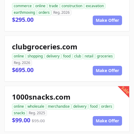
commerce
online
trade
construction
excavation
earthmoving
orders
Reg. 2026
$295.00
Make Offer
clubgroceries.com
online
shopping
delivery
food
club
retail
groceries
Reg. 2026
$695.00
Make Offer
sale
1000snacks.com
online
wholesale
merchandise
delivery
food
orders
snacks
Reg. 2025
$99.00
$95.00
Make Offer