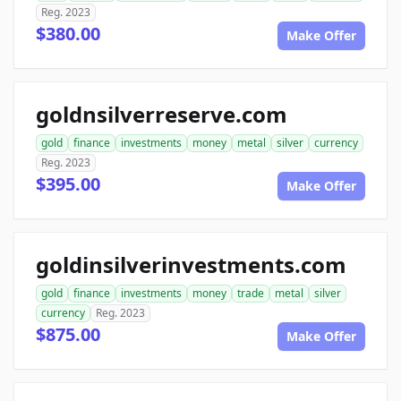
Reg. 2023
$380.00
Make Offer
goldnsilverreserve.com
gold
finance
investments
money
metal
silver
currency
Reg. 2023
$395.00
Make Offer
goldinsilverinvestments.com
gold
finance
investments
money
trade
metal
silver
currency
Reg. 2023
$875.00
Make Offer