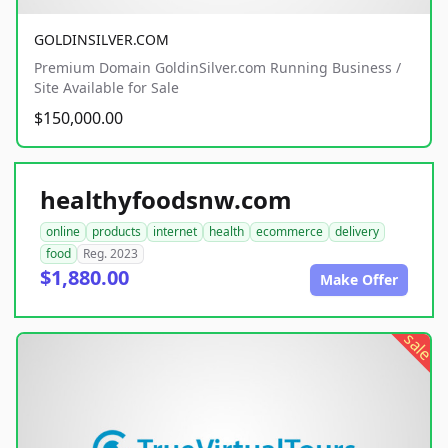
GOLDINSILVER.COM
Premium Domain GoldinSilver.com Running Business /
Site Available for Sale
$150,000.00
healthyfoodsnw.com
online
products
internet
health
ecommerce
delivery
food
Reg. 2023
$1,880.00
Make Offer
sale