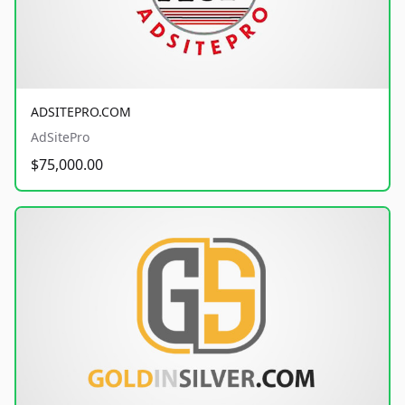
ADSITEPRO.COM
AdSitePro
$75,000.00