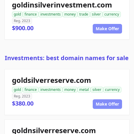
goldinsilverinvestment.com
gold
finance
investments
money
trade
silver
currency
Reg. 2023
$900.00
Make Offer
Investments: best domain names for sale
goldsilverreserve.com
gold
finance
investments
money
metal
silver
currency
Reg. 2023
$380.00
Make Offer
goldnsilverreserve.com