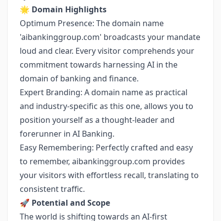
🌟
Domain Highlights
Optimum Presence: The domain name
'aibankinggroup.com' broadcasts your mandate
loud and clear. Every visitor comprehends your
commitment towards harnessing AI in the
domain of banking and finance.
Expert Branding: A domain name as practical
and industry-specific as this one, allows you to
position yourself as a thought-leader and
forerunner in AI Banking.
Easy Remembering: Perfectly crafted and easy
to remember, aibankinggroup.com provides
your visitors with effortless recall, translating to
consistent traffic.
🚀
Potential and Scope
The world is shifting towards an AI-first