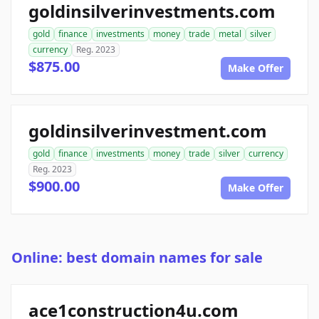
goldinsilverinvestments.com
gold
finance
investments
money
trade
metal
silver
currency
Reg. 2023
$875.00
Make Offer
goldinsilverinvestment.com
gold
finance
investments
money
trade
silver
currency
Reg. 2023
$900.00
Make Offer
Online: best domain names for sale
ace1construction4u.com