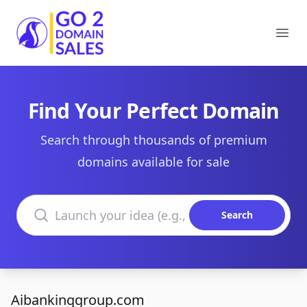
Go2DomainSales
Ope
Find Your Perfect Domain
Search through thousands of premium
domains available for sale
Search domains
Search
Aibankinggroup.com