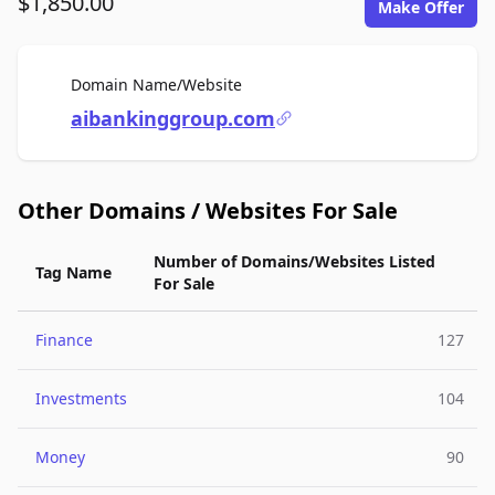
$1,850.00
Make Offer
For Sale
Domain Name/Website
aibankinggroup.com
Other Domains / Websites For Sale
Number of Domains/Websites Listed
Tag Name
For Sale
Finance
127
Investments
104
Money
90