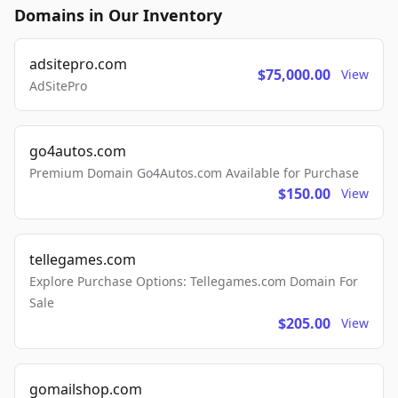
Domains in Our Inventory
adsitepro.com
$75,000.00
View
AdSitePro
go4autos.com
Premium Domain Go4Autos.com Available for Purchase
$150.00
View
tellegames.com
Explore Purchase Options: Tellegames.com Domain For
Sale
$205.00
View
gomailshop.com