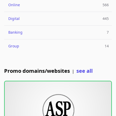
Online
566
Digital
445
Banking
7
Group
14
Promo domains/websites
see all
|