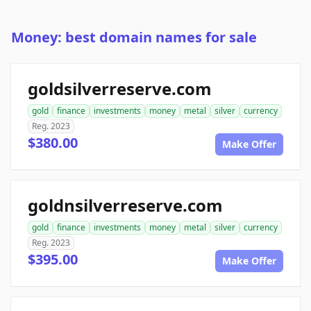
Money: best domain names for sale
goldsilverreserve.com
gold
finance
investments
money
metal
silver
currency
Reg. 2023
$380.00
Make Offer
goldnsilverreserve.com
gold
finance
investments
money
metal
silver
currency
Reg. 2023
$395.00
Make Offer