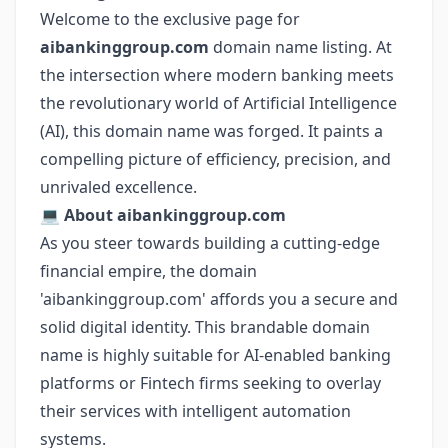
Welcome to the exclusive page for
aibankinggroup.com
domain name listing. At
the intersection where modern banking meets
the revolutionary world of Artificial Intelligence
(AI), this domain name was forged. It paints a
compelling picture of efficiency, precision, and
unrivaled excellence.
💻
About aibankinggroup.com
As you steer towards building a cutting-edge
financial empire, the domain
'aibankinggroup.com' affords you a secure and
solid digital identity. This brandable domain
name is highly suitable for AI-enabled banking
platforms or Fintech firms seeking to overlay
their services with intelligent automation
systems.