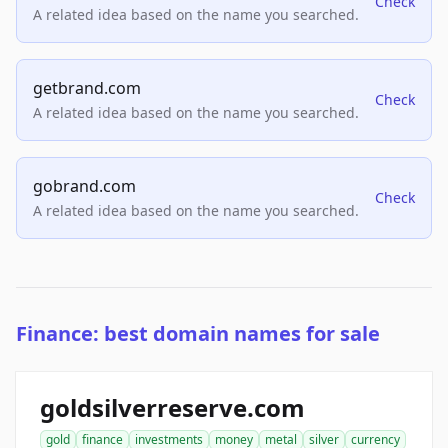
Check
A related idea based on the name you searched.
getbrand.com
Check
A related idea based on the name you searched.
gobrand.com
Check
A related idea based on the name you searched.
Finance: best domain names for sale
goldsilverreserve.com
gold
finance
investments
money
metal
silver
currency