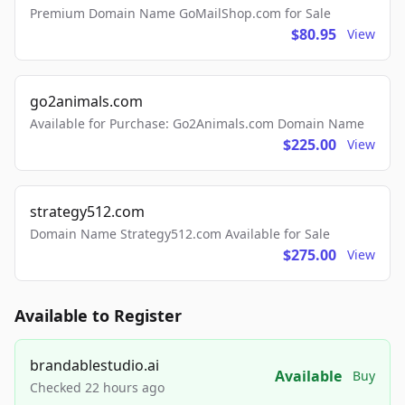
Premium Domain Name GoMailShop.com for Sale
$80.95
View
go2animals.com
Available for Purchase: Go2Animals.com Domain Name
$225.00
View
strategy512.com
Domain Name Strategy512.com Available for Sale
$275.00
View
Available to Register
brandablestudio.ai
Available
Buy
Checked 22 hours ago