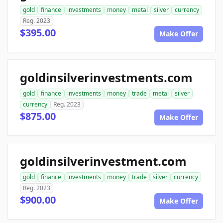
gold
finance
investments
money
metal
silver
currency
Reg. 2023
$395.00
Make Offer
goldinsilverinvestments.com
gold
finance
investments
money
trade
metal
silver
currency
Reg. 2023
$875.00
Make Offer
goldinsilverinvestment.com
gold
finance
investments
money
trade
silver
currency
Reg. 2023
$900.00
Make Offer