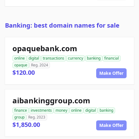
Banking: best domain names for sale
opaquebank.com
online
digital
transactions
currency
banking
financial
opaque
Reg. 2024
$120.00
Make Offer
aibankinggroup.com
finance
investments
money
online
digital
banking
group
Reg. 2023
$1,850.00
Make Offer