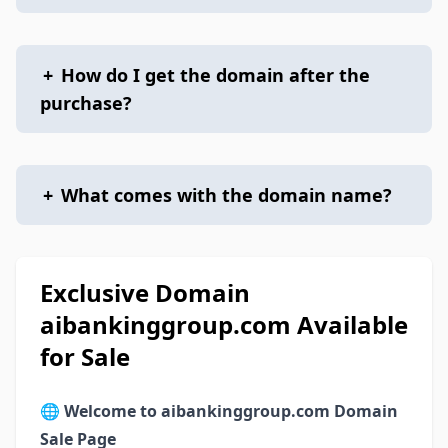
+
How do I get the domain after the
purchase?
+
What comes with the domain name?
Exclusive Domain
aibankinggroup.com Available
for Sale
🌐
Welcome to aibankinggroup.com Domain
Sale Page