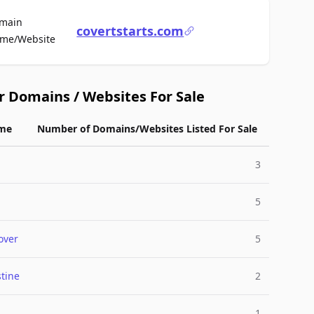
main
covertstarts.com
For Sale
me/Website
r Domains / Websites For Sale
me
Number of Domains/Websites Listed For Sale
3
5
over
5
tine
2
1