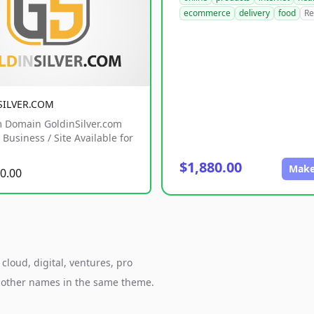
ecommerce
delivery
food
Re
SILVER.COM
 Domain GoldinSilver.com
Business / Site Available for
$1,880.00
Make
0.00
cloud, digital, ventures, pro
h other names in the same theme.