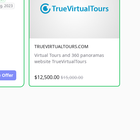
g. 2023
TRUEVIRTUALTOURS.COM
Virtual Tours and 360 panoramas
website TrueVirtualTours
 Offer
$12,500.00
$15,000.00