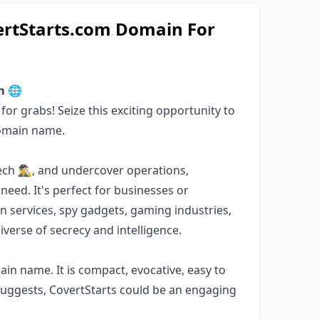
vertStarts.com Domain For
m 🌐
or grabs! Seize this exciting opportunity to
domain name.
ch 🕵️‍♂️, and undercover operations,
 need. It's perfect for businesses or
ion services, spy gadgets, gaming industries,
verse of secrecy and intelligence.
ain name. It is compact, evocative, easy to
uggests, CovertStarts could be an engaging