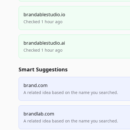
brandablestudio.io
Checked 1 hour ago
brandablestudio.ai
Checked 1 hour ago
Smart Suggestions
brand.com
A related idea based on the name you searched.
brandlab.com
A related idea based on the name you searched.