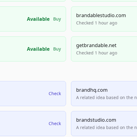
brandablestudio.com
Available
Buy
Checked 1 hour ago
getbrandable.net
Available
Buy
Checked 1 hour ago
brandhq.com
Check
A related idea based on the 
brandstudio.com
Check
A related idea based on the 