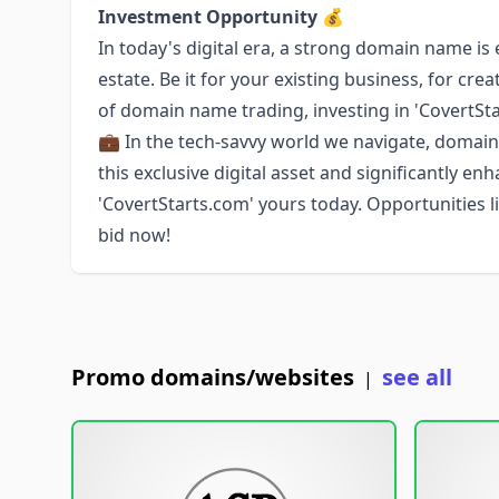
Investment Opportunity 💰
In today's digital era, a strong domain name is
estate. Be it for your existing business, for cr
of domain name trading, investing in 'CovertSta
💼 In the tech-savvy world we navigate, domain
this exclusive digital asset and significantly e
'CovertStarts.com' yours today. Opportunities lik
bid now!
Promo domains/websites
see all
|