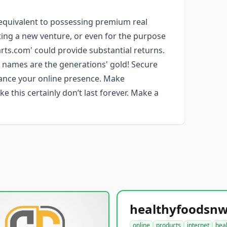
 equivalent to possessing premium real
eating a new venture, or even for the purpose
rts.com' could provide substantial returns.
 names are the generations' gold! Secure
nhance your online presence. Make
e this certainly don’t last forever. Make a
online
products
internet
hea