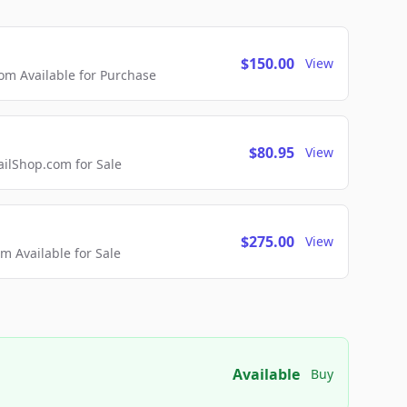
$150.00
View
m Available for Purchase
$80.95
View
lShop.com for Sale
$275.00
View
 Available for Sale
Available
Buy