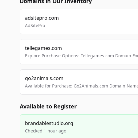
Domains in Our Inventory
adsitepro.com
AdSitePro
tellegames.com
Explore Purchase Options: Tellegames.com Domain For
go2animals.com
Available for Purchase: Go2Animals.com Domain Nam
Available to Register
brandablestudio.org
Checked 1 hour ago