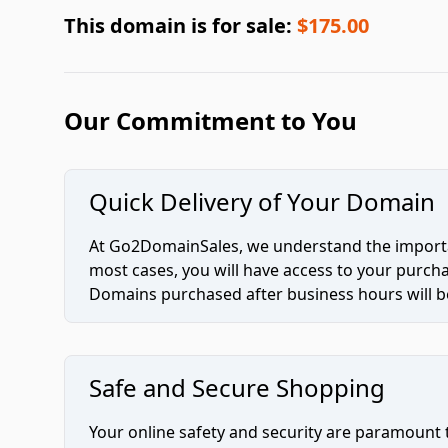
This domain is for sale:
$175.00
Our Commitment to You
Quick Delivery of Your Domain
At Go2DomainSales, we understand the importan
most cases, you will have access to your purc
Domains purchased after business hours will be
Safe and Secure Shopping
Your online safety and security are paramount 