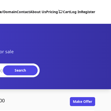
te/Domain
Contact
About Us
Pricing
Cart
Log In
Register
or sale
Search
00
Make Offer