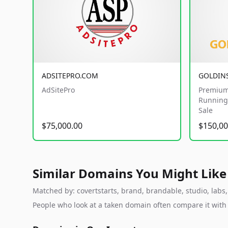
ADSITEPRO.COM
GOLDIN
AdSitePro
Premium
Running 
Sale
$75,000.00
$150,00
Similar Domains You Might Like
Matched by: covertstarts, brand, brandable, studio, labs, 
People who look at a taken domain often compare it wit