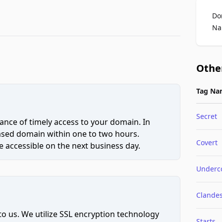
Do
Na
Othe
Tag Na
Secret
ce of timely access to your domain. In
hased domain within one to two hours.
Covert
 accessible on the next business day.
Underc
Clandes
to us. We utilize SSL encryption technology
Starts