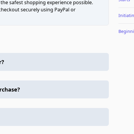
 the safest shopping experience possible.
 checkout securely using PayPal or
Initiati
Beginn
r?
urchase?