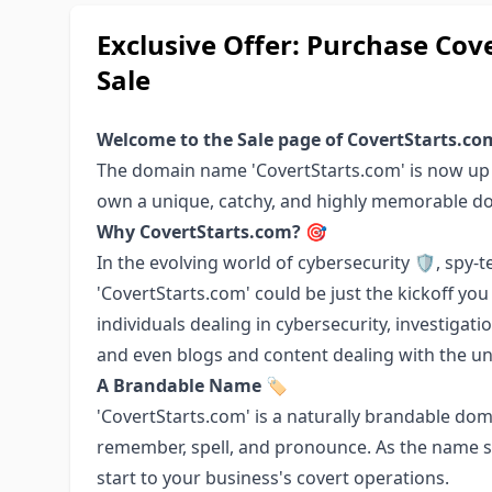
Exclusive Offer: Purchase Co
Sale
Welcome to the Sale page of CovertStarts.co
The domain name 'CovertStarts.com' is now up f
own a unique, catchy, and highly memorable 
Why CovertStarts.com? 🎯
In the evolving world of cybersecurity 🛡️, spy-te
'CovertStarts.com' could be just the kickoff you
individuals dealing in cybersecurity, investigat
and even blogs and content dealing with the uni
A Brandable Name 🏷️
'CovertStarts.com' is a naturally brandable dom
remember, spell, and pronounce. As the name s
start to your business's covert operations.