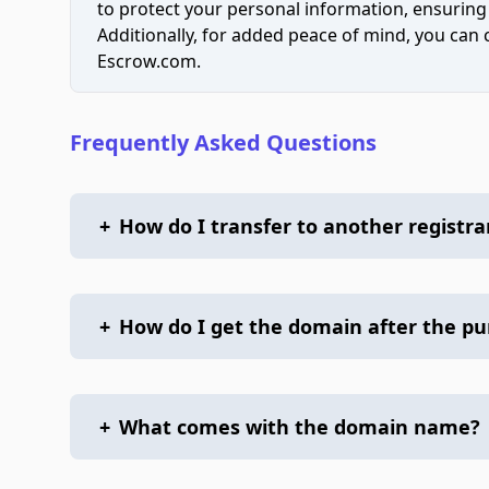
to protect your personal information, ensuring
Additionally, for added peace of mind, you can
Escrow.com.
Frequently Asked Questions
+
How do I transfer to another registra
+
How do I get the domain after the p
+
What comes with the domain name?