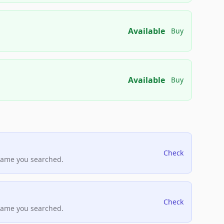
Available
Buy
Available
Buy
Check
name you searched.
Check
name you searched.