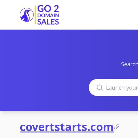
Go2DomainSales
Search
Search domains
covertstarts.com