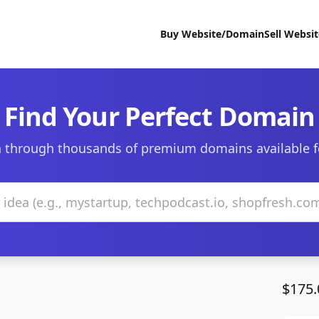
Buy Website/Domain
Sell Websi
Find Your Perfect Domain
 through thousands of premium domains available f
$175.