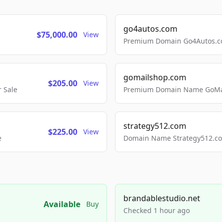
go4autos.com
$75,000.00
View
Premium Domain Go4Autos.co
gomailshop.com
$205.00
View
 Sale
Premium Domain Name GoMai
strategy512.com
$225.00
View
e
Domain Name Strategy512.com
brandablestudio.net
Available
Buy
Checked 1 hour ago