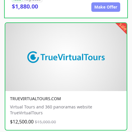
$1,880.00
Make Offer
sale
TRUEVIRTUALTOURS.COM
Virtual Tours and 360 panoramas website
TrueVirtualTours
$12,500.00
$15,000.00