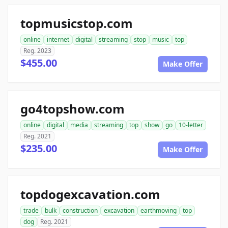
topmusicstop.com
online
internet
digital
streaming
stop
music
top
Reg. 2023
$455.00
Make Offer
go4topshow.com
online
digital
media
streaming
top
show
go
10-letter
Reg. 2021
$235.00
Make Offer
topdogexcavation.com
trade
bulk
construction
excavation
earthmoving
top
dog
Reg. 2021