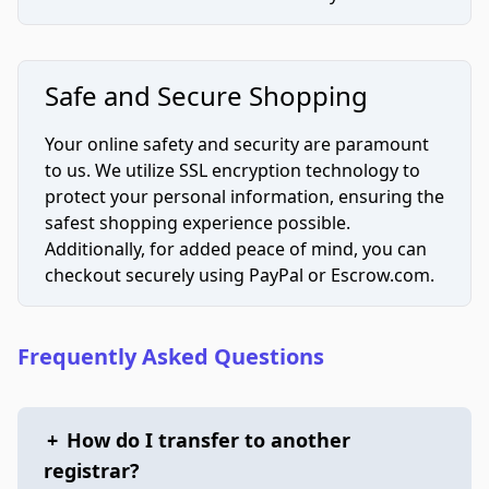
Safe and Secure Shopping
Your online safety and security are paramount
to us. We utilize SSL encryption technology to
protect your personal information, ensuring the
safest shopping experience possible.
Additionally, for added peace of mind, you can
checkout securely using PayPal or Escrow.com.
Frequently Asked Questions
+
How do I transfer to another
registrar?