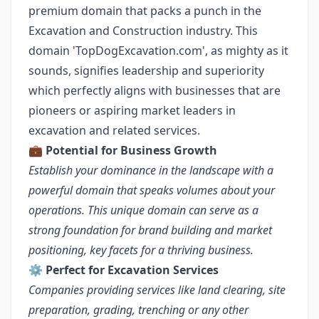
premium domain that packs a punch in the
Excavation and Construction industry. This
domain 'TopDogExcavation.com', as mighty as it
sounds, signifies leadership and superiority
which perfectly aligns with businesses that are
pioneers or aspiring market leaders in
excavation and related services.
💼
Potential for Business Growth
Establish your dominance in the landscape with a
powerful domain that speaks volumes about your
operations. This unique domain can serve as a
strong foundation for brand building and market
positioning, key facets for a thriving business.
⚙️
Perfect for Excavation Services
Companies providing services like land clearing, site
preparation, grading, trenching or any other