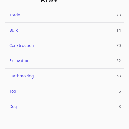
For Sale
Trade
173
Bulk
14
Construction
70
Excavation
52
Earthmoving
53
Top
6
Dog
3