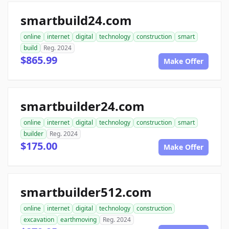
smartbuild24.com
online
internet
digital
technology
construction
smart
build
Reg. 2024
$865.99
Make Offer
smartbuilder24.com
online
internet
digital
technology
construction
smart
builder
Reg. 2024
$175.00
Make Offer
smartbuilder512.com
online
internet
digital
technology
construction
excavation
earthmoving
Reg. 2024