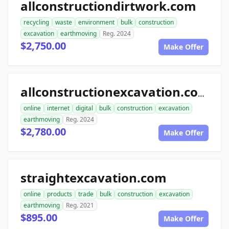
allconstructiondirtwork.com
recycling
waste
environment
bulk
construction
excavation
earthmoving
Reg. 2024
$2,750.00
Make Offer
allconstructionexcavation.com
online
internet
digital
bulk
construction
excavation
earthmoving
Reg. 2024
$2,780.00
Make Offer
straightexcavation.com
online
products
trade
bulk
construction
excavation
earthmoving
Reg. 2021
$895.00
Make Offer