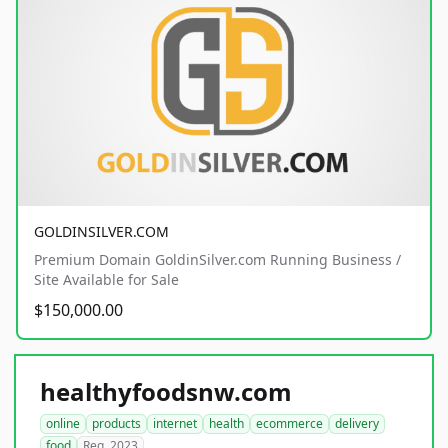
GOLDINSILVER.COM
Premium Domain GoldinSilver.com Running Business /
Site Available for Sale
$150,000.00
healthyfoodsnw.com
online
products
internet
health
ecommerce
delivery
food
Reg. 2023