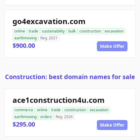
go4excavation.com
online
trade
sustainability
bulk
construction
excavation
earthmoving
Reg. 2021
$900.00
Make Offer
Construction: best domain names for sale
ace1construction4u.com
commerce
online
trade
construction
excavation
earthmoving
orders
Reg. 2026
$295.00
Make Offer