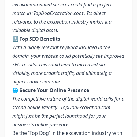
excavation-related services could find a perfect
match in 'TopDogExcavation.com'. Its direct
relevance to the excavation industry makes it a
valuable digital asset.
🔝
Top SEO Benefits
With a highly relevant keyword included in the
domain, your website could potentially see improved
SEO results. This could lead to increased site
visibility, more organic traffic, and ultimately, a
higher conversion rate.
🌐
Secure Your Online Presence
The competitive nature of the digital world calls for a
strong online identity. 'TopDogExcavation.com'
might just be the perfect launchpad for your
business's online presence.
Be the 'Top Dog' in the excavation industry with