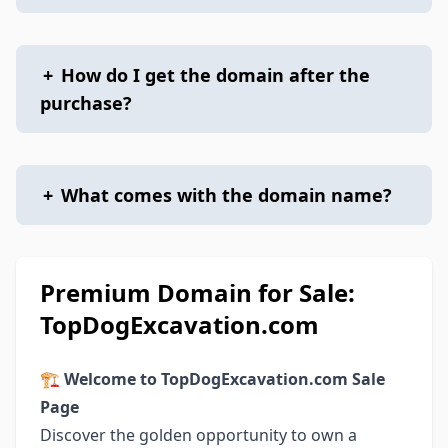
+
How do I get the domain after the
purchase?
+
What comes with the domain name?
Premium Domain for Sale:
TopDogExcavation.com
🏗️
Welcome to TopDogExcavation.com Sale
Page
Discover the golden opportunity to own a