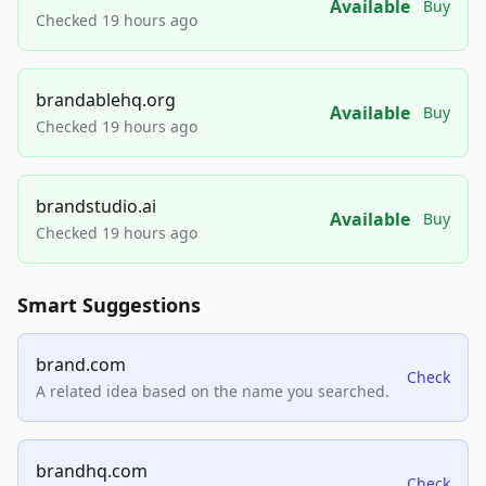
Available
Buy
Checked 19 hours ago
brandablehq.org
Available
Buy
Checked 19 hours ago
brandstudio.ai
Available
Buy
Checked 19 hours ago
Smart Suggestions
brand.com
Check
A related idea based on the name you searched.
brandhq.com
Check