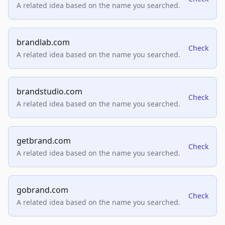
A related idea based on the name you searched.
brandlab.com
Check
A related idea based on the name you searched.
brandstudio.com
Check
A related idea based on the name you searched.
getbrand.com
Check
A related idea based on the name you searched.
gobrand.com
Check
A related idea based on the name you searched.