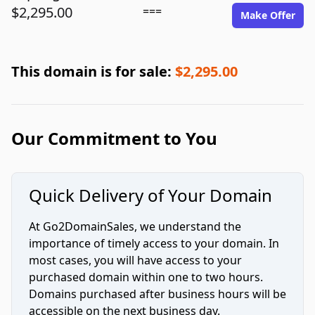
$2,295.00
===
Make Offer
This domain is for sale:
$2,295.00
Our Commitment to You
Quick Delivery of Your Domain
At Go2DomainSales, we understand the
importance of timely access to your domain. In
most cases, you will have access to your
purchased domain within one to two hours.
Domains purchased after business hours will be
accessible on the next business day.