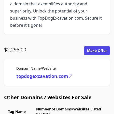
a domain that exemplifies authority and
superiority. Unlock the potential of your
business with TopDogExcavation.com. Secure it
before it's gone!
$2,295.00
Make Offer
For Sale
Domain Name/Website
topdogexcavation.com
Other Domains / Websites For Sale
Number of Domains/Websites Listed
Tag Name