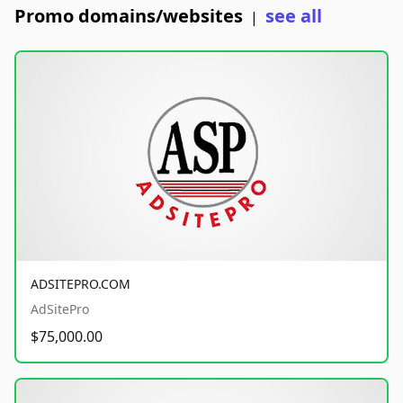
Promo domains/websites
see all
|
ADSITEPRO.COM
AdSitePro
$75,000.00