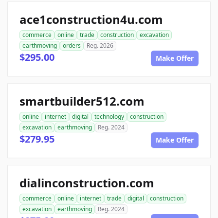
ace1construction4u.com
commerce
online
trade
construction
excavation
earthmoving
orders
Reg. 2026
$295.00
Make Offer
smartbuilder512.com
online
internet
digital
technology
construction
excavation
earthmoving
Reg. 2024
$279.95
Make Offer
dialinconstruction.com
commerce
online
internet
trade
digital
construction
excavation
earthmoving
Reg. 2024