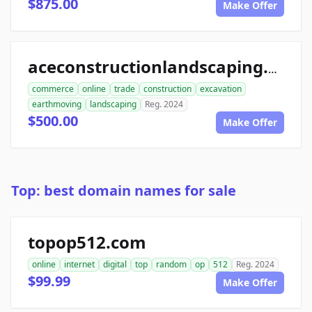
$875.00
Make Offer
aceconstructionlandscaping.com
commerce
online
trade
construction
excavation
earthmoving
landscaping
Reg. 2024
$500.00
Make Offer
Top: best domain names for sale
topop512.com
online
internet
digital
top
random
op
512
Reg. 2024
$99.99
Make Offer