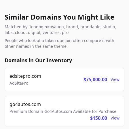
Similar Domains You Might Like
Matched by: topdogexcavation, brand, brandable, studio,
labs, cloud, digital, ventures, pro
People who look at a taken domain often compare it with
other names in the same theme.
Domains in Our Inventory
adsitepro.com
$75,000.00
View
AdSitePro
go4autos.com
Premium Domain Go4Autos.com Available for Purchase
$150.00
View