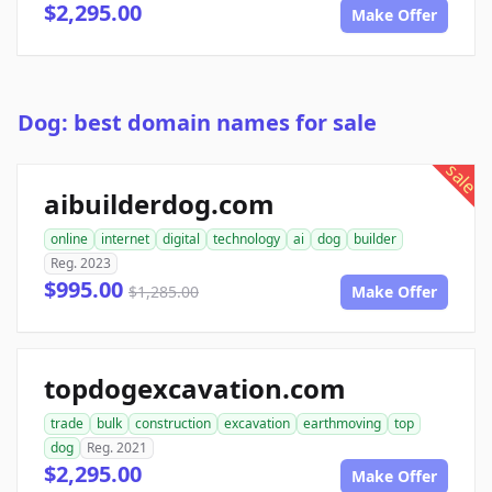
$2,295.00
Make Offer
Dog: best domain names for sale
sale
aibuilderdog.com
online
internet
digital
technology
ai
dog
builder
Reg. 2023
$995.00
$1,285.00
Make Offer
topdogexcavation.com
trade
bulk
construction
excavation
earthmoving
top
dog
Reg. 2021
$2,295.00
Make Offer