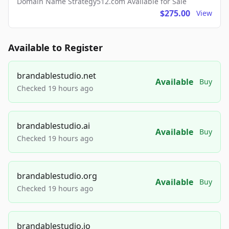
Domain Name Strategy512.com Available for Sale
$275.00
View
Available to Register
brandablestudio.net
Available
Buy
Checked 19 hours ago
brandablestudio.ai
Available
Buy
Checked 19 hours ago
brandablestudio.org
Available
Buy
Checked 19 hours ago
brandablestudio.io