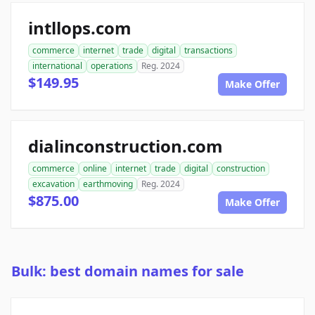
intllops.com
commerce
internet
trade
digital
transactions
international
operations
Reg. 2024
$149.95
Make Offer
dialinconstruction.com
commerce
online
internet
trade
digital
construction
excavation
earthmoving
Reg. 2024
$875.00
Make Offer
Bulk: best domain names for sale