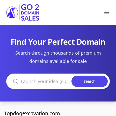
Go2DomainSales
Ope
Find Your Perfect Domain
Search through thousands of premium
domains available for sale
Search domains
Search
Topdogexcavation.com