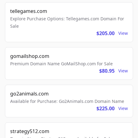
tellegames.com
Explore Purchase Options: Tellegames.com Domain For
Sale
$205.00
View
gomailshop.com
Premium Domain Name GoMailShop.com for Sale
$80.95
View
go2animals.com
Available for Purchase: Go2Animals.com Domain Name
$225.00
View
strategy512.com