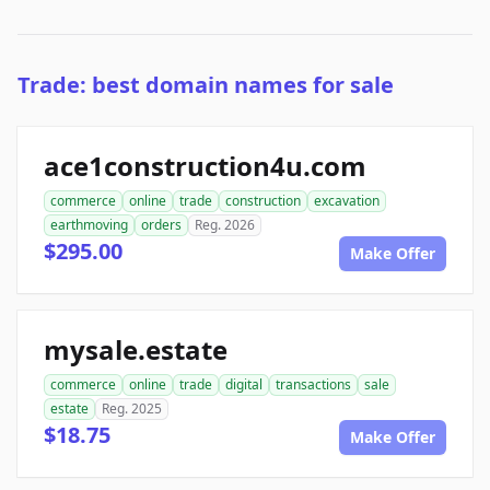
Trade: best domain names for sale
ace1construction4u.com
commerce
online
trade
construction
excavation
earthmoving
orders
Reg. 2026
$295.00
Make Offer
mysale.estate
commerce
online
trade
digital
transactions
sale
estate
Reg. 2025
$18.75
Make Offer