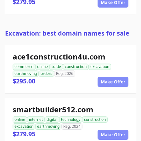
$279.95
Make Offer
Excavation: best domain names for sale
ace1construction4u.com
commerce
online
trade
construction
excavation
earthmoving
orders
Reg. 2026
$295.00
Make Offer
smartbuilder512.com
online
internet
digital
technology
construction
excavation
earthmoving
Reg. 2024
$279.95
Make Offer