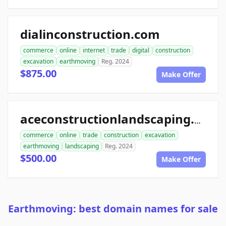
dialinconstruction.com
commerce
online
internet
trade
digital
construction
excavation
earthmoving
Reg. 2024
$875.00
Make Offer
aceconstructionlandscaping.com
commerce
online
trade
construction
excavation
earthmoving
landscaping
Reg. 2024
$500.00
Make Offer
Earthmoving: best domain names for sale